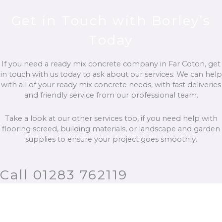
Get in Touch with Borley’s
Today
If you need a ready mix concrete company in Far Coton, get
in touch with us today to ask about our services. We can help
with all of your ready mix concrete needs, with fast deliveries
and friendly service from our professional team.
Take a look at our other services too, if you need help with
flooring screed, building materials, or landscape and garden
supplies to ensure your project goes smoothly.
Call 01283 762119