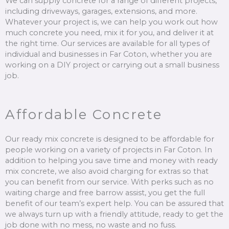
We can supply concrete for a range of different projects,
including driveways, garages, extensions, and more.
Whatever your project is, we can help you work out how
much concrete you need, mix it for you, and deliver it at
the right time. Our services are available for all types of
individual and businesses in Far Coton, whether you are
working on a DIY project or carrying out a small business
job.
Affordable Concrete
Our ready mix concrete is designed to be affordable for
people working on a variety of projects in Far Coton. In
addition to helping you save time and money with ready
mix concrete, we also avoid charging for extras so that
you can benefit from our service. With perks such as no
waiting charge and free barrow assist, you get the full
benefit of our team’s expert help. You can be assured that
we always turn up with a friendly attitude, ready to get the
job done with no mess, no waste and no fuss.