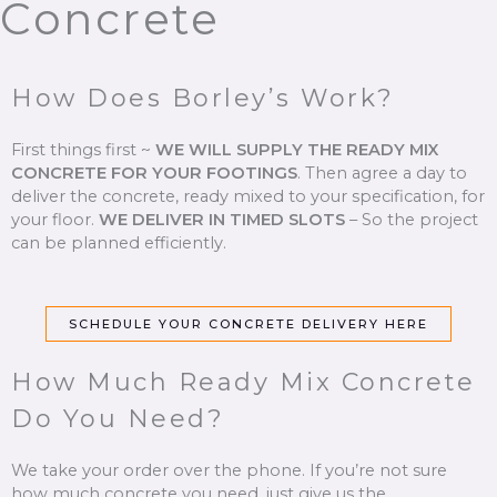
Concrete
How Does Borley’s Work?
First things first ~
WE WILL SUPPLY THE READY MIX
CONCRETE FOR YOUR FOOTINGS
.
Then agree a day to
deliver the concrete, ready mixed to your specification, for
your floor.
WE DELIVER IN TIMED SLOTS
–
So the project
can be planned efficiently.
SCHEDULE YOUR CONCRETE DELIVERY HERE
How Much Ready Mix Concrete
Do You Need?
We take your order over the phone. If you’re not sure
how much concrete you need, just give us the