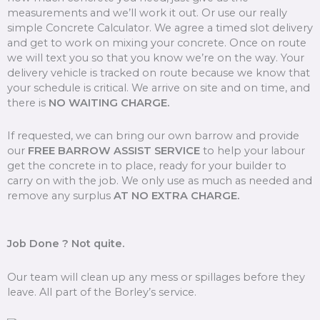
measurements and we’ll work it out. Or use our really
simple Concrete Calculator. We agree a timed slot delivery
and get to work on mixing your concrete. Once on route
we will text you so that you know we’re on the way. Your
delivery vehicle is tracked on route because we know that
your schedule is critical. We arrive on site and on time, and
there is
NO WAITING CHARGE.
If requested, we can bring our own barrow and provide
our
FREE BARROW ASSIST SERVICE
to help your labour
get the concrete in to place, ready for your builder to
carry on with the job. We only use as much as needed and
remove any surplus
AT NO EXTRA CHARGE.
Job Done ? Not quite.
Our team will clean up any mess or spillages before they
leave. All part of the Borley’s service.