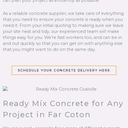
can plan your project as efficiently as possible.
As a reliable concrete supplier, we take care of everything
that you need to ensure your concrete is ready when you
need it. From your initial quoting to making sure we leave
your site neat and tidy, our experienced team will make
things easy for you. We’re fast workers too, and can be in
and out quickly so that you can get on with anything else
that you might want to do on the same day.
SCHEDULE YOUR CONCRETE DELIVERY HERE
Ready Mix Concrete for Any
Project in Far Coton