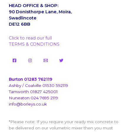
HEAD OFFICE & SHOP:
90 Donisthorpe Lane, Moira,
Swadlincote
DE12 6BB
Click to read our full
TERMS & CONDITIONS
Burton 01283 762119
Ashby / Coalville 01530 592119
Tamworth 01827 425001
Nuneaton 024 7695 2119
info@borleys.co.uk
*Please note; If you require your ready mix concrete to
be delivered on our volumetric mixer then you must