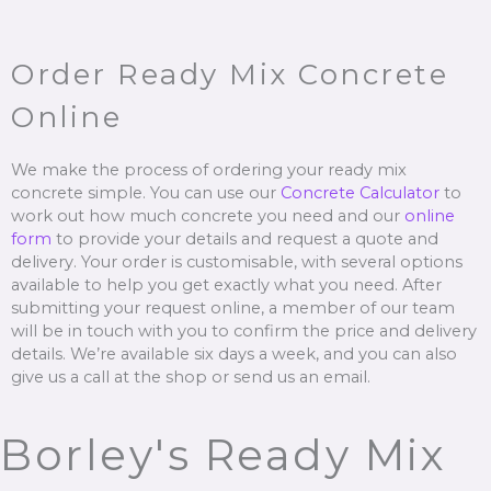
Order Ready Mix Concrete
Online
We make the process of ordering your ready mix
concrete simple. You can use our
Concrete Calculator
to
work out how much concrete you need and our
online
form
to provide your details and request a quote and
delivery. Your order is customisable, with several options
available to help you get exactly what you need. After
submitting your request online, a member of our team
will be in touch with you to confirm the price and delivery
details. We’re available six days a week, and you can also
give us a call at the shop or send us an email.
Borley's Ready Mix