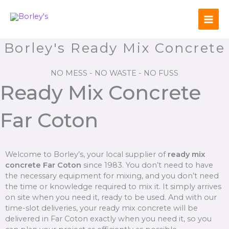
Skip
to
content
Borley's Ready Mix Concrete
NO MESS - NO WASTE - NO FUSS
Ready Mix Concrete
Far Coton
Welcome to Borley’s, your local supplier of
ready mix
concrete Far Coton
since 1983. You don’t need to have
the necessary equipment for mixing, and you don’t need
the time or knowledge required to mix it. It simply arrives
on site when you need it, ready to be used. And with our
time-slot deliveries, your ready mix concrete will be
delivered in Far Coton exactly when you need it, so you