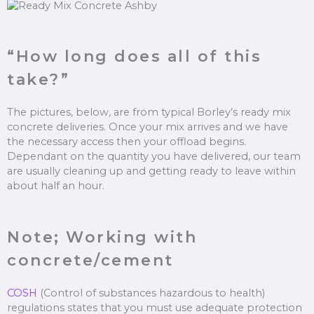
“How long does all of this
take?”
The pictures, below, are from typical Borley’s ready mix
concrete deliveries. Once your mix arrives and we have
the necessary access then your offload begins.
Dependant on the quantity you have delivered, our team
are usually cleaning up and getting ready to leave within
about half an hour.
Note; Working with
concrete/cement
COSH
(Control of substances hazardous to health)
regulations states that you must use adequate protection