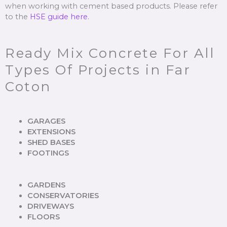
when working with cement based products. Please refer
to the
HSE guide here.
Ready Mix Concrete For All
Types Of Projects in Far
Coton
GARAGES
EXTENSIONS
SHED BASES
FOOTINGS
GARDENS
CONSERVATORIES
DRIVEWAYS
FLOORS