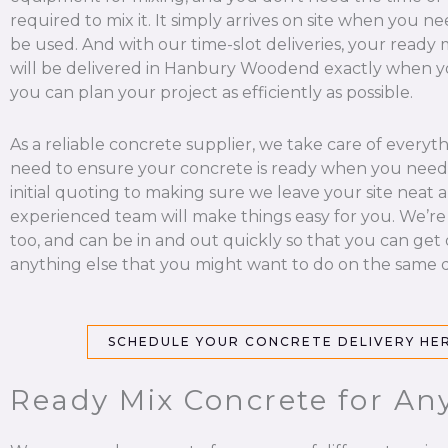
required to mix it. It simply arrives on site when you nee
be used. And with our time-slot deliveries, your ready
will be delivered in Hanbury Woodend exactly when yo
you can plan your project as efficiently as possible.
As a reliable concrete supplier, we take care of everyt
need to ensure your concrete is ready when you need 
initial quoting to making sure we leave your site neat a
experienced team will make things easy for you. We’re
too, and can be in and out quickly so that you can get
anything else that you might want to do on the same d
SCHEDULE YOUR CONCRETE DELIVERY HE
Ready Mix Concrete for An