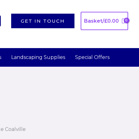
GET IN TOUCH
Basket/
£
0.00
s
Landscaping Supplies
Special Offers