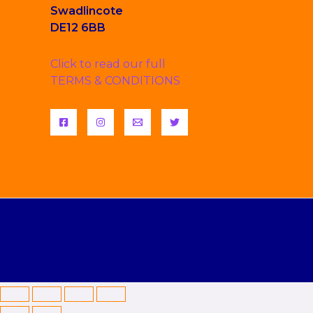
Swadlincote
DE12 6BB
Click to read our full
TERMS & CONDITIONS