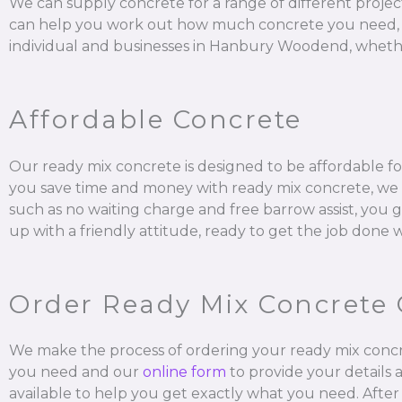
We can supply concrete for a range of different projec
can help you work out how much concrete you need, mix it
individual and businesses in Hanbury Woodend, whether
Affordable Concrete
Our ready mix concrete is designed to be affordable fo
you save time and money with ready mix concrete, we al
such as no waiting charge and free barrow assist, you 
up with a friendly attitude, ready to get the job done 
Order Ready Mix Concrete 
We make the process of ordering your ready mix concr
you need and our
online form
to provide your details 
available to help you get exactly what you need. After