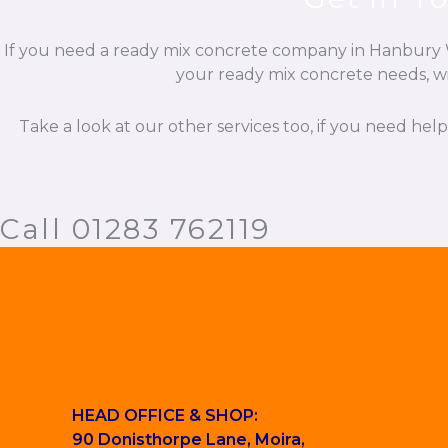
If you need a ready mix concrete company in Hanbury Wo
your ready mix concrete needs, wit
Take a look at our other services too, if you need hel
Call 01283 762119
HEAD OFFICE & SHOP:
90 Donisthorpe Lane, Moira,