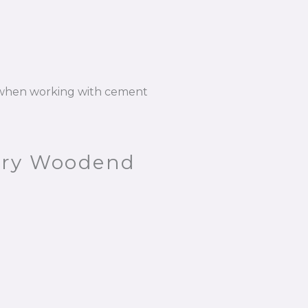
n when working with cement
bury Woodend