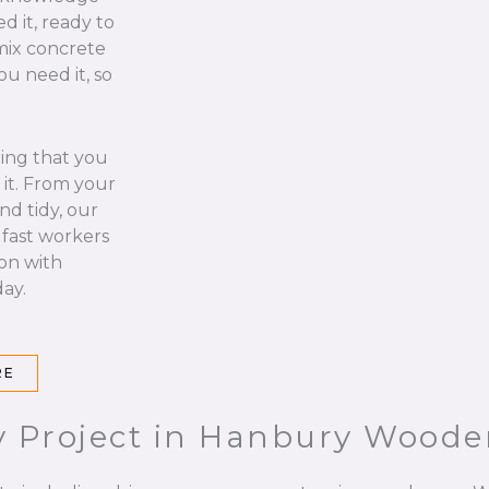
d it, ready to
 mix concrete
u need it, so
hing that you
it. From your
nd tidy, our
 fast workers
 on with
ay.
RE
y Project in Hanbury Wood