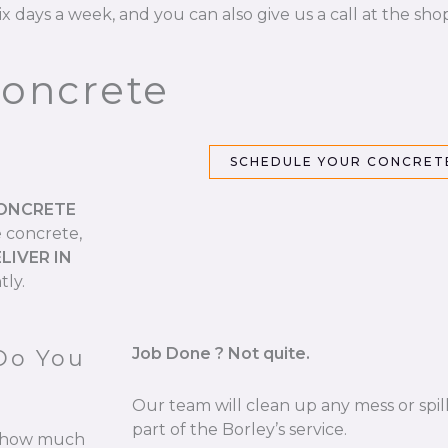
ix days a week, and you can also give us a call at the sho
Concrete
SCHEDULE YOUR CONCRETE
CONCRETE
e concrete,
LIVER IN
tly.
Job Done ? Not quite.
Do You
Our team will clean up any mess or spill
part of the Borley’s service.
re how much