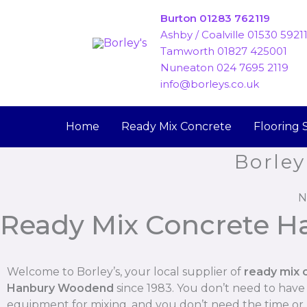
Skip
Burton 01283 762119
to
Ashby / Coalville 01530 5921
content
Tamworth 01827 425001
Nuneaton 024 7695 2119
info@borleys.co.uk
Home
Ready Mix Concrete
Flooring 
Borley
N
Ready Mix Concrete 
Welcome to Borley’s, your local supplier of
ready mix 
Hanbury Woodend
since 1983. You don’t need to have
equipment for mixing, and you don’t need the time o