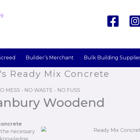
19
Screed
Builder’s Merchant
Bulk Building Supplie
's Ready Mix Concrete
O MESS - NO WASTE - NO FUSS
Hanbury Woodend
concrete
 the necessary
r knowledge