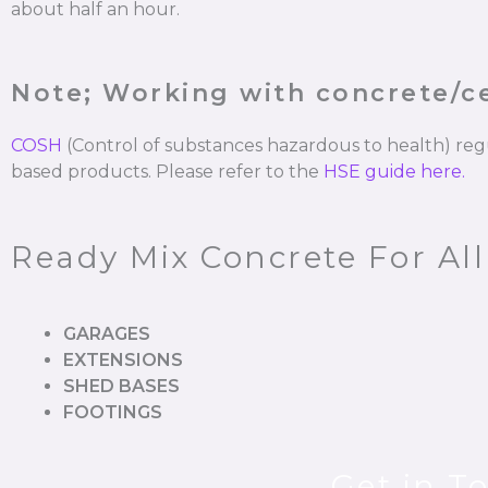
about half an hour.
Note; Working with concrete/
COSH
(Control of substances hazardous to health) re
based products. Please refer to the
HSE guide here.
Ready Mix Concrete For Al
GARAGES
EXTENSIONS
SHED BASES
FOOTINGS
Get in T