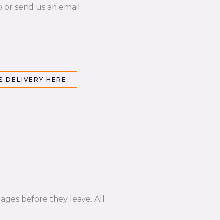
p or send us an email.
 DELIVERY HERE
ages before they leave. All