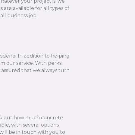
hatever your project is, we
are available for all types of
ll business job.
odend. In addition to helping
om our service. With perks
e assured that we always turn
k out how much concrete
ble, with several options
ill be in touch with you to