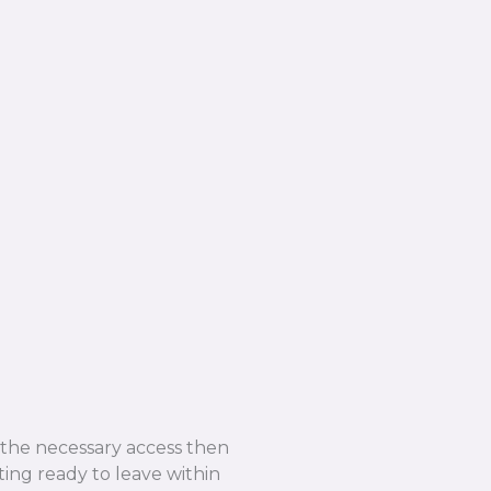
e the necessary access then
ing ready to leave within