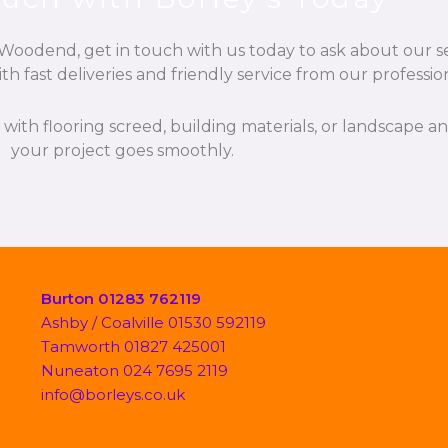
odend, get in touch with us today to ask about our ser
h fast deliveries and friendly service from our professio
p with flooring screed, building materials, or landscape 
your project goes smoothly.
Burton 01283 762119
Ashby / Coalville 01530 592119
Tamworth 01827 425001
Nuneaton 024 7695 2119
info@borleys.co.uk