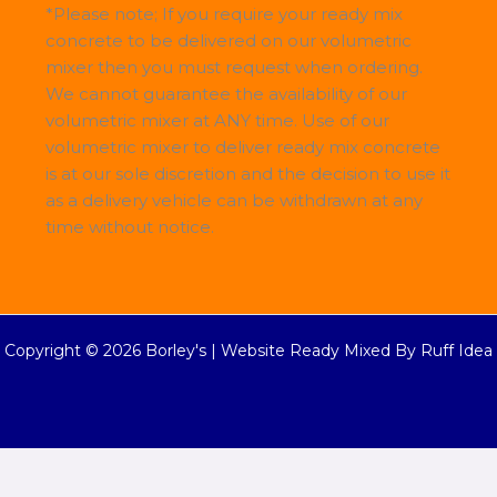
*Please note; If you require your ready mix
concrete to be delivered on our volumetric
mixer then you must request when ordering.
We cannot guarantee the availability of our
volumetric mixer at ANY time. Use of our
volumetric mixer to deliver ready mix concrete
is at our sole discretion and the decision to use it
as a delivery vehicle can be withdrawn at any
time without notice.
Copyright © 2026 Borley's |
Website Ready Mixed By Ruff Idea