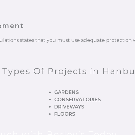
cement
gulations states that you must use adequate protectio
l Types Of Projects in Han
GARDENS
CONSERVATORIES
DRIVEWAYS
FLOORS
ouch with Borley’s Today