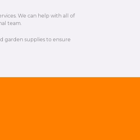
vices. We can help with all of
nal team.
and garden supplies to ensure