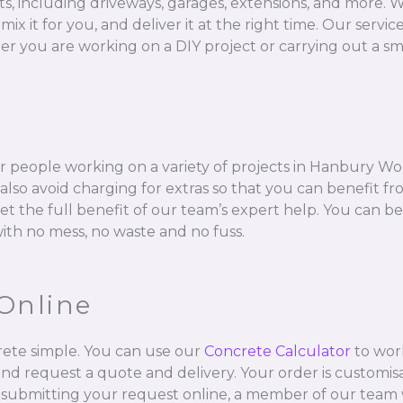
ts, including driveways, garages, extensions, and more. W
 for you, and deliver it at the right time. Our services 
 you are working on a DIY project or carrying out a sma
r people working on a variety of projects in Hanbury Wo
so avoid charging for extras so that you can benefit fr
get the full benefit of our team’s expert help. You can b
with no mess, no waste and no fuss.
Online
ete simple. You can use our
Concrete Calculator
to wor
and request a quote and delivery. Your order is customisa
 submitting your request online, a member of our team w