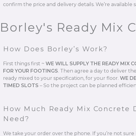
confirm the price and delivery details. We’re available s
Borley's Ready Mix 
How Does Borley’s Work?
First things first ~
WE WILL SUPPLY THE READY MIX 
FOR YOUR FOOTINGS
.
Then agree a day to deliver th
ready mixed to your specification, for your floor.
WE DE
TIMED SLOTS
–
So the project can be planned efficien
How Much Ready Mix Concrete 
Need?
We take your order over the phone. If you’re not su