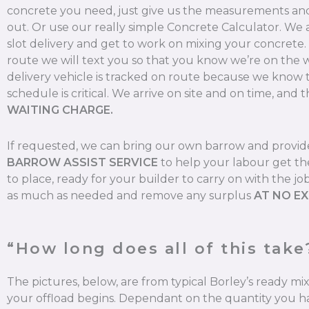
concrete you need, just give us the measurements and 
out. Or use our really simple Concrete Calculator. We
slot delivery and get to work on mixing your concrete
route we will text you so that you know we’re on the 
delivery vehicle is tracked on route because we know 
schedule is critical. We arrive on site and on time, and t
WAITING CHARGE.
If requested, we can bring our own barrow and provi
BARROW ASSIST SERVICE
to help your labour get th
to place, ready for your builder to carry on with the jo
as much as needed and remove any surplus
AT NO E
“How long does all of this take
The pictures, below, are from typical Borley’s ready m
your offload begins. Dependant on the quantity you ha