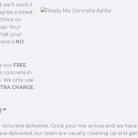
we’ll work it
 agree a timed
. Once on
way. Your
that your
here is
NO
de our
FREE
e concrete in
b. We only use
XTRA CHARGE.
?”
ix concrete deliveries. Once your mix arrives and we hav
ve delivered, our team are usually cleaning up and gett