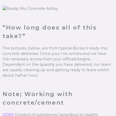
“How long does all of this
take?”
The pictures, below, are from typical Borley’s ready mix
concrete deliveries. Once your mix arrives and we have
the necessary access then your offload begins.
Dependant on the quantity you have delivered, our team
are usually cleaning up and getting ready to leave within
about half an hour.
Note; Working with
concrete/cement
COSH
(Control of substances hazardous to health)