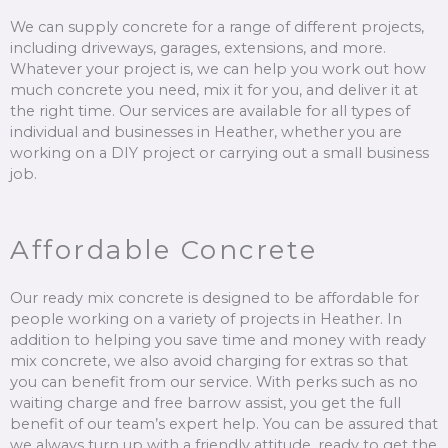
We can supply concrete for a range of different projects,
including driveways, garages, extensions, and more.
Whatever your project is, we can help you work out how
much concrete you need, mix it for you, and deliver it at
the right time. Our services are available for all types of
individual and businesses in Heather, whether you are
working on a DIY project or carrying out a small business
job.
Affordable Concrete
Our ready mix concrete is designed to be affordable for
people working on a variety of projects in Heather. In
addition to helping you save time and money with ready
mix concrete, we also avoid charging for extras so that
you can benefit from our service. With perks such as no
waiting charge and free barrow assist, you get the full
benefit of our team’s expert help. You can be assured that
we always turn up with a friendly attitude, ready to get the