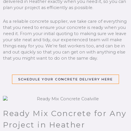
delivered in Heather exactly when you need it, so you can
plan your project as efficiently as possible.
As a reliable concrete supplier, we take care of everything
that you need to ensure your concrete is ready when you
need it. From your initial quoting to making sure we leave
your site neat and tidy, our experienced team will make
things easy for you. We’re fast workers too, and can be in
and out quickly so that you can get on with anything else
that you might want to do on the same day.
SCHEDULE YOUR CONCRETE DELIVERY HERE
Ready Mix Concrete for Any
Project in Heather