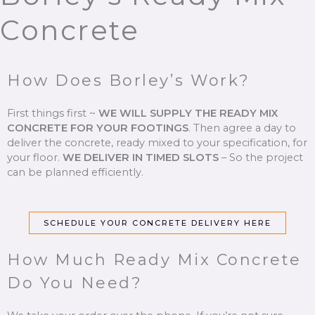
Concrete
How Does Borley’s Work?
First things first ~
WE WILL SUPPLY THE READY MIX
CONCRETE FOR YOUR FOOTINGS
.
Then agree a day to
deliver the concrete, ready mixed to your specification, for
your floor.
WE DELIVER IN TIMED SLOTS
–
So the project
can be planned efficiently.
SCHEDULE YOUR CONCRETE DELIVERY HERE
How Much Ready Mix Concrete
Do You Need?