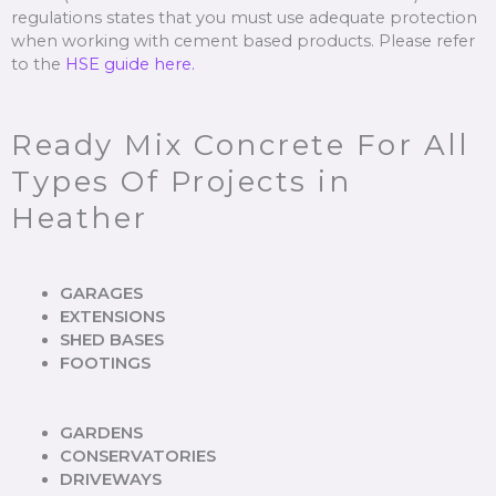
regulations states that you must use adequate protection
when working with cement based products. Please refer
to the
HSE guide here.
Ready Mix Concrete For All
Types Of Projects in
Heather
GARAGES
EXTENSIONS
SHED BASES
FOOTINGS
GARDENS
CONSERVATORIES
DRIVEWAYS