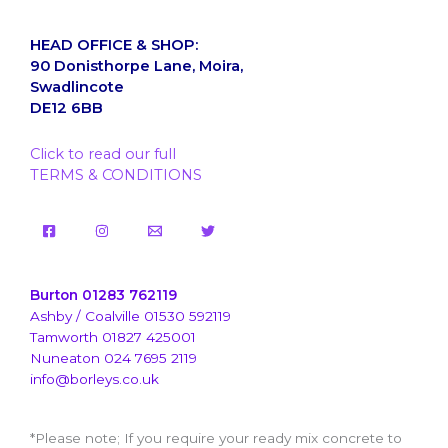
HEAD OFFICE & SHOP:
90 Donisthorpe Lane, Moira,
Swadlincote
DE12 6BB
Click to read our full
TERMS & CONDITIONS
Burton 01283 762119
Ashby / Coalville 01530 592119
Tamworth 01827 425001
Nuneaton 024 7695 2119
info@borleys.co.uk
*Please note; If you require your ready mix concrete to