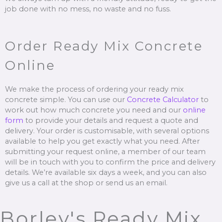
job done with no mess, no waste and no fuss.
Order Ready Mix Concrete
Online
We make the process of ordering your ready mix
concrete simple. You can use our
Concrete Calculator
to
work out how much concrete you need and our
online
form
to provide your details and request a quote and
delivery. Your order is customisable, with several options
available to help you get exactly what you need. After
submitting your request online, a member of our team
will be in touch with you to confirm the price and delivery
details. We’re available six days a week, and you can also
give us a call at the shop or send us an email.
Borley's Ready Mix