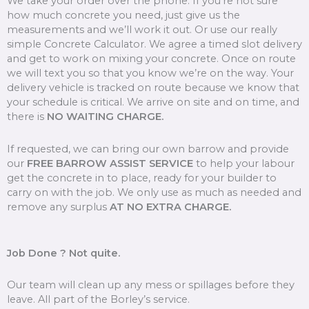
We take your order over the phone. If you’re not sure
how much concrete you need, just give us the
measurements and we’ll work it out. Or use our really
simple Concrete Calculator. We agree a timed slot delivery
and get to work on mixing your concrete. Once on route
we will text you so that you know we’re on the way. Your
delivery vehicle is tracked on route because we know that
your schedule is critical. We arrive on site and on time, and
there is
NO WAITING CHARGE.
If requested, we can bring our own barrow and provide
our
FREE BARROW ASSIST SERVICE
to help your labour
get the concrete in to place, ready for your builder to
carry on with the job. We only use as much as needed and
remove any surplus
AT NO EXTRA CHARGE.
Job Done ? Not quite.
Our team will clean up any mess or spillages before they
leave. All part of the Borley’s service.