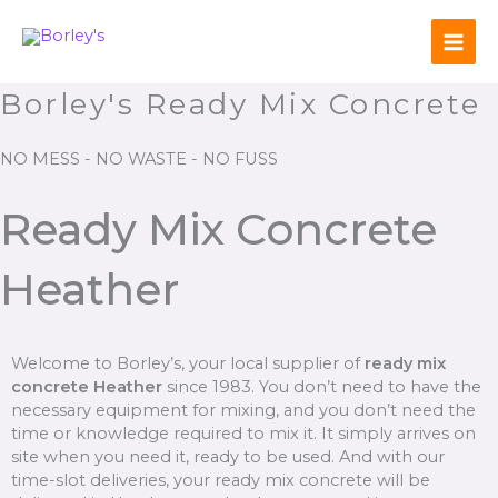
Skip
to
content
Borley's Ready Mix Concrete
NO MESS - NO WASTE - NO FUSS
Ready Mix Concrete
Heather
Welcome to Borley’s, your local supplier of
ready mix
concrete Heather
since 1983. You don’t need to have the
necessary equipment for mixing, and you don’t need the
time or knowledge required to mix it. It simply arrives on
site when you need it, ready to be used. And with our
time-slot deliveries, your ready mix concrete will be