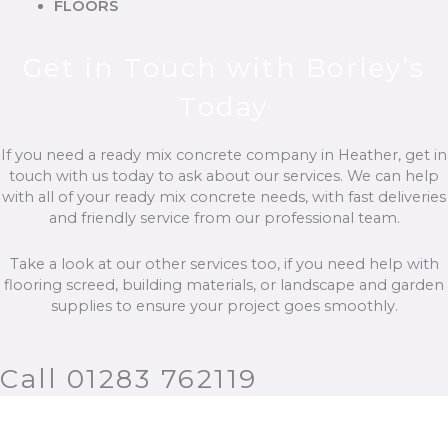
FLOORS
Get in Touch with Borley’s
Today
If you need a ready mix concrete company in Heather, get in
touch with us today to ask about our services. We can help
with all of your ready mix concrete needs, with fast deliveries
and friendly service from our professional team.
Take a look at our other services too, if you need help with
flooring screed, building materials, or landscape and garden
supplies to ensure your project goes smoothly.
Call 01283 762119