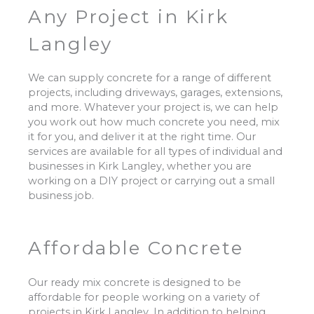
Any Project in Kirk
Langley
We can supply concrete for a range of different
projects, including driveways, garages, extensions,
and more. Whatever your project is, we can help
you work out how much concrete you need, mix
it for you, and deliver it at the right time. Our
services are available for all types of individual and
businesses in Kirk Langley, whether you are
working on a DIY project or carrying out a small
business job.
Affordable Concrete
Our ready mix concrete is designed to be
affordable for people working on a variety of
projects in Kirk Langley. In addition to helping