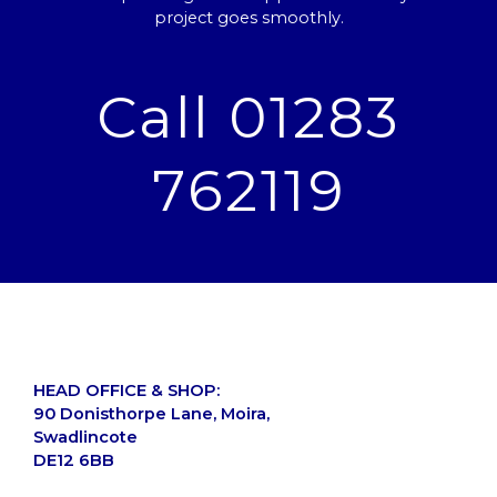
project goes smoothly.
Call 01283
762119
HEAD OFFICE & SHOP:
90 Donisthorpe Lane, Moira,
Swadlincote
DE12 6BB