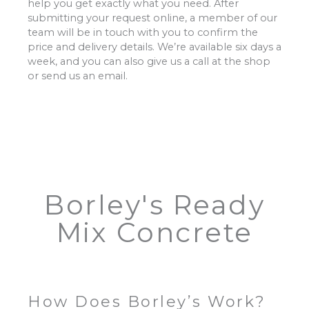
help you get exactly what you need. After
submitting your request online, a member of our
team will be in touch with you to confirm the
price and delivery details. We’re available six days a
week, and you can also give us a call at the shop
or send us an email.
Borley's Ready
Mix Concrete
How Does Borley’s Work?