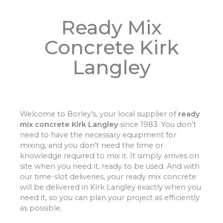
Ready Mix
Concrete Kirk
Langley
Welcome to Borley’s, your local supplier of
ready
mix concrete Kirk Langley
since 1983. You don’t
need to have the necessary equipment for
mixing, and you don’t need the time or
knowledge required to mix it. It simply arrives on
site when you need it, ready to be used. And with
our time-slot deliveries, your ready mix concrete
will be delivered in Kirk Langley exactly when you
need it, so you can plan your project as efficiently
as possible.