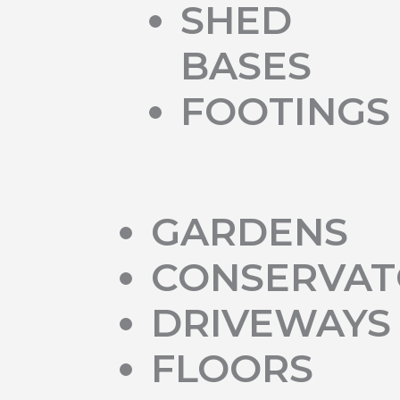
SHED
BASES
FOOTINGS
GARDENS
CONSERVAT
DRIVEWAYS
FLOORS