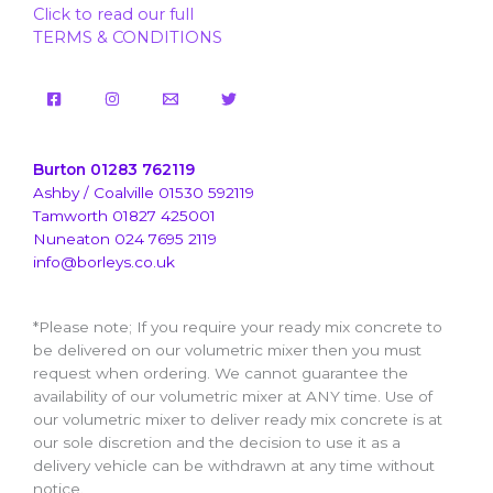
Click to read our full
TERMS & CONDITIONS
Burton 01283 762119
Ashby / Coalville 01530 592119
Tamworth 01827 425001
Nuneaton 024 7695 2119
info@borleys.co.uk
*Please note; If you require your ready mix concrete to
be delivered on our volumetric mixer then you must
request when ordering. We cannot guarantee the
availability of our volumetric mixer at ANY time. Use of
our volumetric mixer to deliver ready mix concrete is at
our sole discretion and the decision to use it as a
delivery vehicle can be withdrawn at any time without
notice.