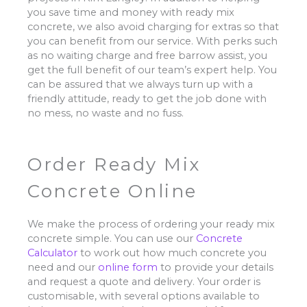
you save time and money with ready mix
concrete, we also avoid charging for extras so that
you can benefit from our service. With perks such
as no waiting charge and free barrow assist, you
get the full benefit of our team’s expert help. You
can be assured that we always turn up with a
friendly attitude, ready to get the job done with
no mess, no waste and no fuss.
Order Ready Mix
Concrete Online
We make the process of ordering your ready mix
concrete simple. You can use our
Concrete
Calculator
to work out how much concrete you
need and our
online form
to provide your details
and request a quote and delivery. Your order is
customisable, with several options available to