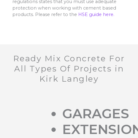
regulations states that you must use adequate
protection when working with cement based
products. Please refer to the
HSE guide here.
Ready Mix Concrete For
All Types Of Projects in
Kirk Langley
GARAGES
EXTENSIO