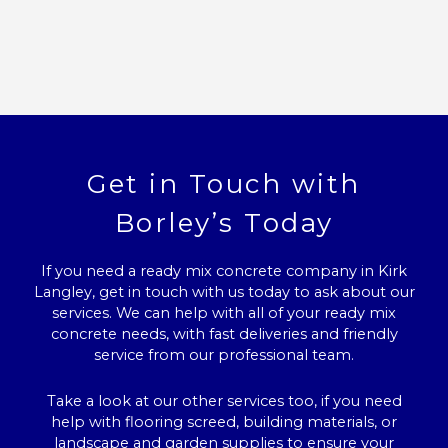
Get in Touch with
Borley’s Today
If you need a ready mix concrete company in Kirk
Langley, get in touch with us today to ask about our
services. We can help with all of your ready mix
concrete needs, with fast deliveries and friendly
service from our professional team.
Take a look at our other services too, if you need
help with flooring screed, building materials, or
landscape and garden supplies to ensure your