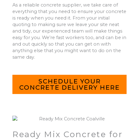
As a reliable concrete supplier, we take care of
everything that you need to ensure your concrete
is ready when you need it. From your initial
quoting to making sure we leave your site neat
and tidy, our experienced team will make things
easy for you. We’re fast workers too, and can be in
and out quickly so that you can get on with
anything else that you might want to do on the
same day.
SCHEDULE YOUR
CONCRETE DELIVERY HERE
Ready Mix Concrete for