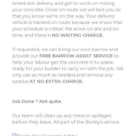
timed slot delivery and get to work on mixing
your concrete. Once on route we will text you so
that you know we’re on the way. Your delivery
vehicle is tracked on route because we know that
your schedule is critical. We arrive on site and on
time, and there is
NO WAITING CHARGE.
If requested, we can bring our own barrow and
provide our
FREE BARROW ASSIST SERVICE
to
help your labour get the concrete in to place,
ready for your builder to carry on with the job. We
only use as much as needed and remove any
surplus
AT NO EXTRA CHARGE.
Job Done ? Not quite.
Our team will clean up any mess or spillages
before they leave. All part of the Borley’s service.