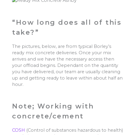
“How long does all of this
take?”
The pictures, below, are from typical Borley’s
ready mix concrete deliveries. Once your mix
arrives and we have the necessary access then
your offload begins. Dependant on the quantity
you have delivered, our team are usually cleaning
up and getting ready to leave within about half an
hour.
Note; Working with
concrete/cement
COSH
(Control of substances hazardous to health)