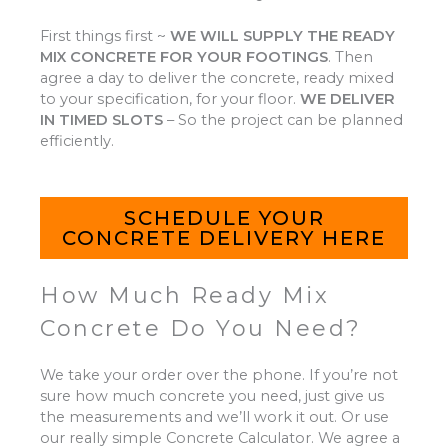
First things first ~
WE WILL SUPPLY THE READY
MIX CONCRETE FOR YOUR FOOTINGS
.
Then
agree a day to deliver the concrete, ready mixed
to your specification, for your floor.
WE DELIVER
IN TIMED SLOTS
–
So the project can be planned
efficiently.
SCHEDULE YOUR
CONCRETE DELIVERY HERE
How Much Ready Mix
Concrete Do You Need?
We take your order over the phone. If you’re not
sure how much concrete you need, just give us
the measurements and we’ll work it out. Or use
our really simple Concrete Calculator. We agree a