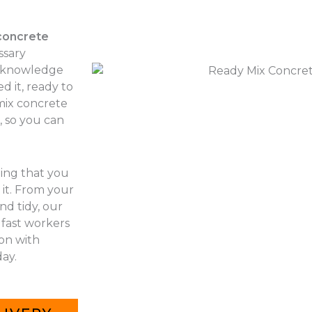
concrete
ssary
r knowledge
d it, ready to
 mix concrete
, so you can
hing that you
it. From your
nd tidy, our
 fast workers
 on with
ay.