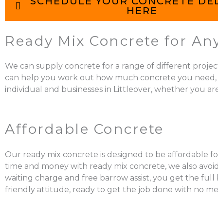
SCHEDULE YOUR CONCRETE DE
HERE
Ready Mix Concrete for Any 
We can supply concrete for a range of different projec
can help you work out how much concrete you need, mix it
individual and businesses in Littleover, whether you ar
Affordable Concrete
Our ready mix concrete is designed to be affordable for
time and money with ready mix concrete, we also avoid 
waiting charge and free barrow assist, you get the ful
friendly attitude, ready to get the job done with no me