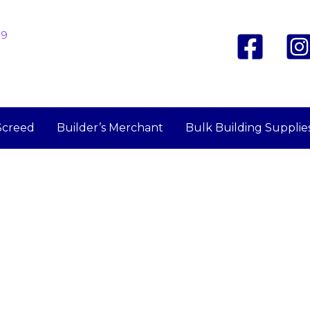
19
Screed
Builder’s Merchant
Bulk Building Supplie