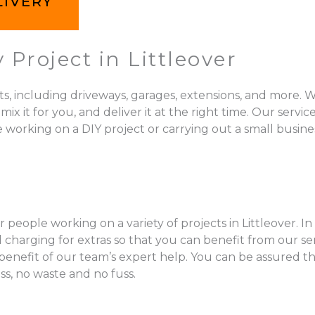
LIVERY
Project in Littleover
ts, including driveways, garages, extensions, and more. W
 for you, and deliver it at the right time. Our services 
e working on a DIY project or carrying out a small busines
 people working on a variety of projects in Littleover. In
charging for extras so that you can benefit from our se
l benefit of our team’s expert help. You can be assured t
ss, no waste and no fuss.