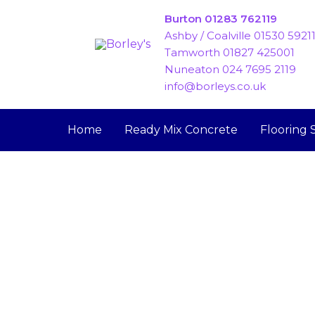
Skip
Burton 01283 762119
to
Ashby / Coalville 01530 5921
content
Tamworth 01827 425001
Nuneaton 024 7695 2119
info@borleys.co.uk
Home
Ready Mix Concrete
Flooring 