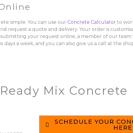
Online
ete simple. You can use our
Concrete Calculator
to wor
and request a quote and delivery. Your order is customisa
 submitting your request online, a member of our team w
ix days a week, and you can also give us a call at the sho
 Ready Mix Concrete
SCHEDULE YOUR CON
HERE