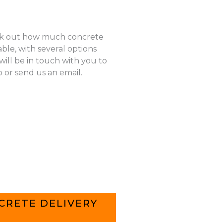
k out how much concrete
ble, with several options
ill be in touch with you to
p or send us an email.
CRETE DELIVERY