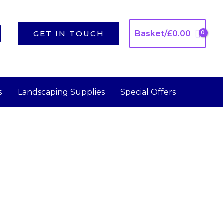
GET IN TOUCH
Basket/
£
0.00
s
Landscaping Supplies
Special Offers