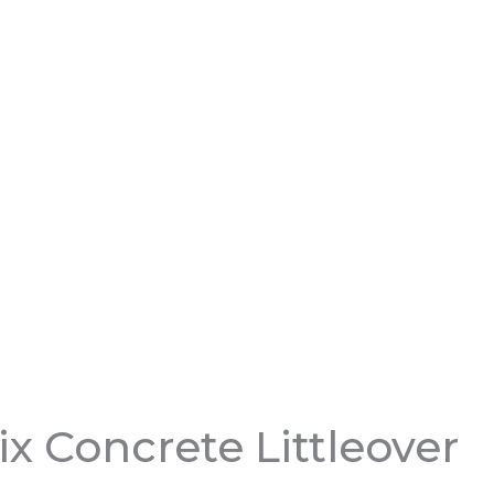
x Concrete Littleover