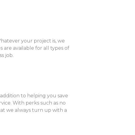
hatever your project is, we
are available for all types of
s job.
 addition to helping you save
rvice. With perks such as no
hat we always turn up with a