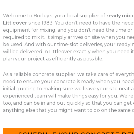
Welcome to Borley’s, your local supplier of
ready mix 
Littleover
since 1983. You don’t need to have the nece
equipment for mixing, and you don’t need the time o
required to mix it. It simply arrives on site when you nee
be used. And with our time-slot deliveries, your ready
will be delivered in Littleover exactly when you need it
plan your project as efficiently as possible.
As a reliable concrete supplier, we take care of everyt
need to ensure your concrete is ready when you need 
initial quoting to making sure we leave your site neat a
experienced team will make things easy for you. We’re
too, and can be in and out quickly so that you can get
anything else that you might want to do on the same d