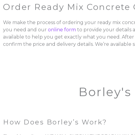
Order Ready Mix Concrete 
We make the process of ordering your ready mix concr
you need and our
online form
to provide your details 
available to help you get exactly what you need. After
confirm the price and delivery details. We’re available s
Borley's
How Does Borley’s Work?