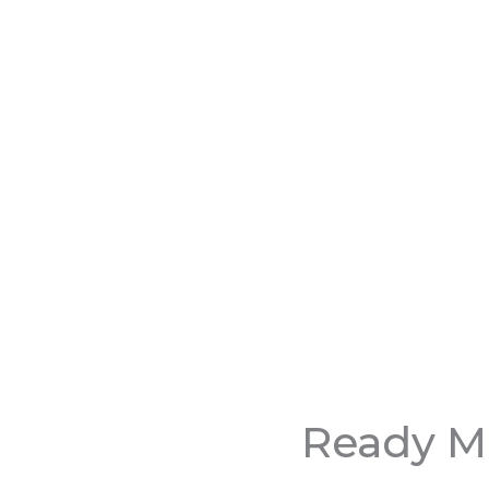
Ready Mi