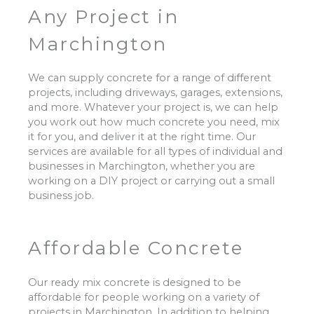
Any Project in
Marchington
We can supply concrete for a range of different
projects, including driveways, garages, extensions,
and more. Whatever your project is, we can help
you work out how much concrete you need, mix
it for you, and deliver it at the right time. Our
services are available for all types of individual and
businesses in Marchington, whether you are
working on a DIY project or carrying out a small
business job.
Affordable Concrete
Our ready mix concrete is designed to be
affordable for people working on a variety of
projects in Marchington. In addition to helping