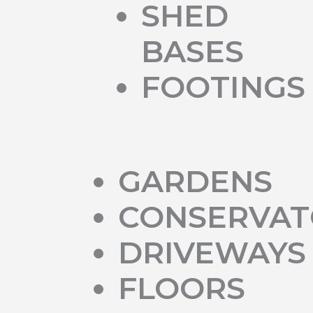
SHED
BASES
FOOTINGS
GARDENS
CONSERVAT
DRIVEWAYS
FLOORS