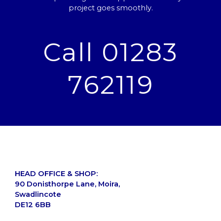
project goes smoothly.
Call 01283
762119
HEAD OFFICE & SHOP:
90 Donisthorpe Lane, Moira,
Swadlincote
DE12 6BB