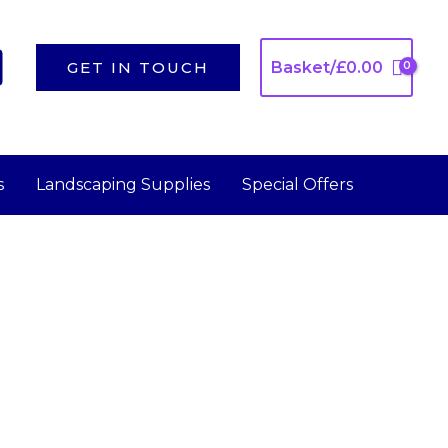
GET IN TOUCH
Basket/
£
0.00
s
Landscaping Supplies
Special Offers