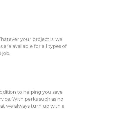
hatever your project is, we
are available for all types of
 job.
addition to helping you save
rvice. With perks such as no
hat we always turn up with a