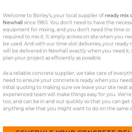
Welcome to Borley’s, your local supplier of
ready mix 
Newhall
since 1983. You don’t need to have the necess
equipment for mixing, and you don’t need the time o
required to mix it. It simply arrives on site when you nee
be used. And with our time-slot deliveries, your ready
will be delivered in Newhall exactly when you need it,
plan your project as efficiently as possible.
As a reliable concrete supplier, we take care of everyt
need to ensure your concrete is ready when you need 
initial quoting to making sure we leave your site neat a
experienced team will make things easy for you. We’re
too, and can be in and out quickly so that you can get
anything else that you might want to do on the same d