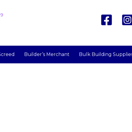
19
Screed
Builder’s Merchant
Bulk Building Supplie