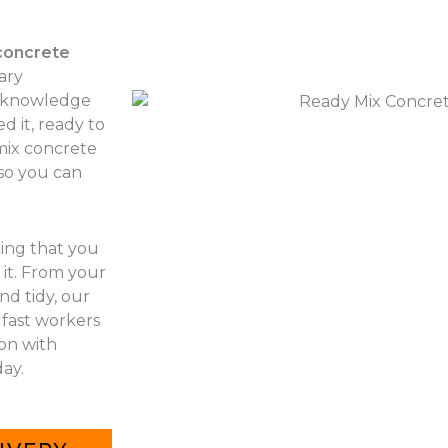
concrete
ary
r knowledge
d it, ready to
 mix concrete
 so you can
hing that you
it. From your
nd tidy, our
 fast workers
 on with
ay.