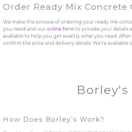
Order Ready Mix Concrete 
We make the process of ordering your ready mix concr
you need and our
online form
to provide your details 
available to help you get exactly what you need. After
confirm the price and delivery details. We’re available s
Borley's
How Does Borley’s Work?