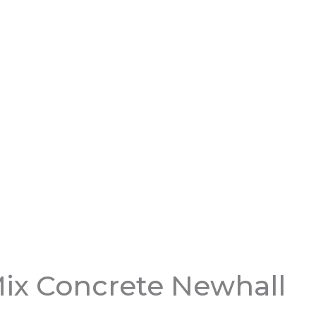
ix Concrete Newhall