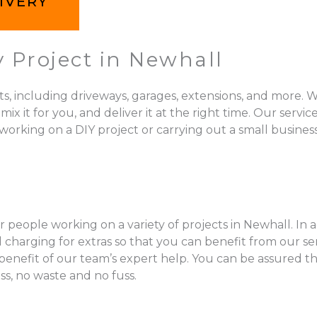
IVERY
 Project in Newhall
ts, including driveways, garages, extensions, and more. W
 for you, and deliver it at the right time. Our services 
orking on a DIY project or carrying out a small business
 people working on a variety of projects in Newhall. In 
charging for extras so that you can benefit from our se
l benefit of our team’s expert help. You can be assured t
ss, no waste and no fuss.