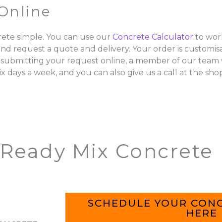
Online
ete simple. You can use our
Concrete Calculator
to wor
and request a quote and delivery. Your order is customisa
 submitting your request online, a member of our team w
ix days a week, and you can also give us a call at the sho
 Ready Mix Concrete
SCHEDULE YOUR CONC
HERE