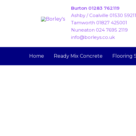
Skip
Burton 01283 762119
to
Ashby / Coalville 01530 5921
content
Tamworth 01827 425001
Nuneaton 024 7695 2119
info@borleys.co.uk
Home
Ready Mix Concrete
Flooring 