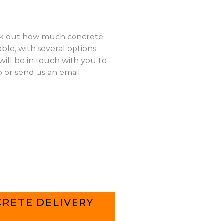
k out how much concrete
ble, with several options
ill be in touch with you to
p or send us an email.
RETE DELIVERY