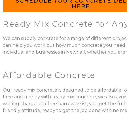
SCHEDULE YOUR CONCRETE DEL
HERE
Ready Mix Concrete for Any
We can supply concrete for a range of different projec
can help you work out how much concrete you need, mix it
individual and businesses in Newhall, whether you are w
Affordable Concrete
Our ready mix concrete is designed to be affordable for
time and money with ready mix concrete, we also avoid 
waiting charge and free barrow assist, you get the ful
friendly attitude, ready to get the job done with no me