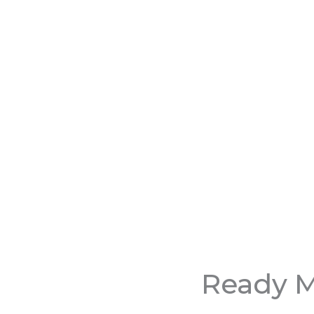
Ready M