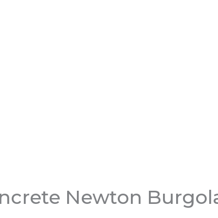
ncrete Newton Burgol