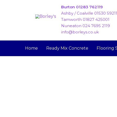
Skip
Burton 01283 762119
to
Ashby / Coalville 01530 5921
content
Tamworth 01827 425001
Nuneaton 024 7695 2119
info@borleys.co.uk
Home
Ready Mix Concrete
Flooring 