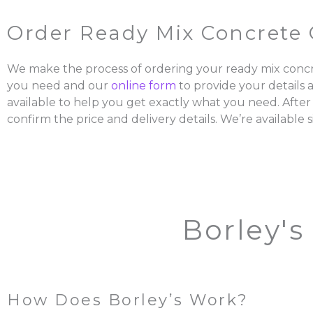
Order Ready Mix Concrete 
We make the process of ordering your ready mix concr
you need and our
online form
to provide your details 
available to help you get exactly what you need. After
confirm the price and delivery details. We’re available s
Borley's
How Does Borley’s Work?