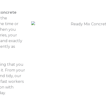
concrete
 the
he time or
 when you
ries, your
land exactly
iently as
hing that you
it. From your
nd tidy, our
 fast workers
 on with
ay.