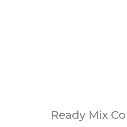
Ready Mix Co