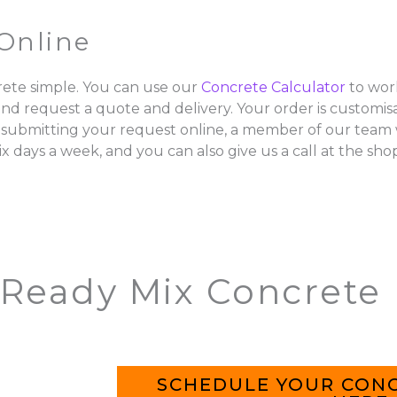
Online
ete simple. You can use our
Concrete Calculator
to wor
and request a quote and delivery. Your order is customisa
 submitting your request online, a member of our team w
ix days a week, and you can also give us a call at the sho
 Ready Mix Concrete
SCHEDULE YOUR CONC