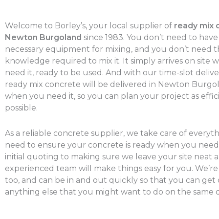
Welcome to Borley’s, your local supplier of
ready mix 
Newton Burgoland
since 1983. You don’t need to have
necessary equipment for mixing, and you don’t need t
knowledge required to mix it. It simply arrives on site
need it, ready to be used. And with our time-slot delive
ready mix concrete will be delivered in Newton Burgo
when you need it, so you can plan your project as effic
possible.
As a reliable concrete supplier, we take care of everyt
need to ensure your concrete is ready when you need 
initial quoting to making sure we leave your site neat a
experienced team will make things easy for you. We’re
too, and can be in and out quickly so that you can get
anything else that you might want to do on the same d