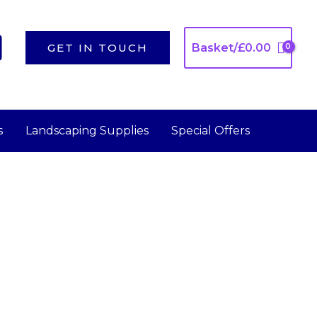
GET IN TOUCH
Basket/
£
0.00
s
Landscaping Supplies
Special Offers