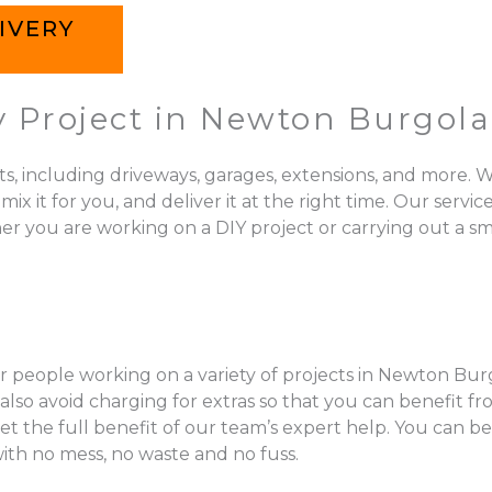
IVERY
y Project in Newton Burgol
ts, including driveways, garages, extensions, and more. W
 for you, and deliver it at the right time. Our services 
 you are working on a DIY project or carrying out a sma
r people working on a variety of projects in Newton Burg
so avoid charging for extras so that you can benefit fr
get the full benefit of our team’s expert help. You can b
with no mess, no waste and no fuss.