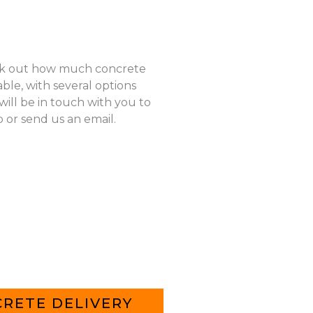
k out how much concrete
ble, with several options
ill be in touch with you to
p or send us an email.
RETE DELIVERY