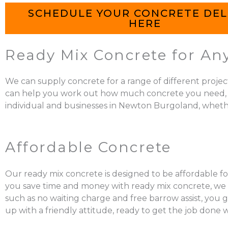
SCHEDULE YOUR CONCRETE DEL
HERE
Ready Mix Concrete for An
We can supply concrete for a range of different projec
can help you work out how much concrete you need, mix it
individual and businesses in Newton Burgoland, whether
Affordable Concrete
Our ready mix concrete is designed to be affordable fo
you save time and money with ready mix concrete, we al
such as no waiting charge and free barrow assist, you 
up with a friendly attitude, ready to get the job done 