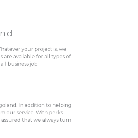
and
hatever your project is, we
are available for all types of
ll business job.
oland. In addition to helping
om our service. With perks
e assured that we always turn