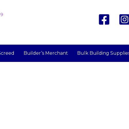
19
Screed
Builder’s Merchant
Bulk Building Supplie