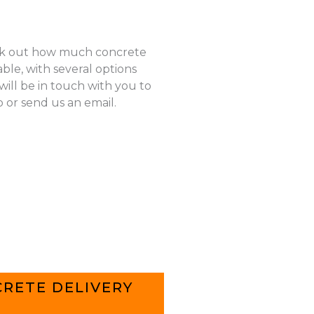
k out how much concrete
ble, with several options
ill be in touch with you to
p or send us an email.
RETE DELIVERY