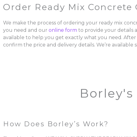
Order Ready Mix Concrete 
We make the process of ordering your ready mix concr
you need and our
online form
to provide your details 
available to help you get exactly what you need. After
confirm the price and delivery details. We’re available s
Borley's
How Does Borley’s Work?