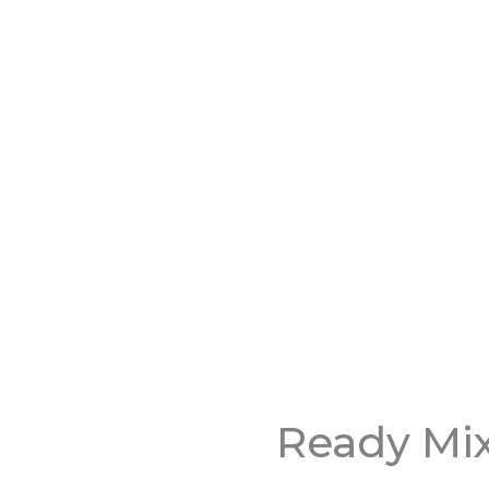
Ready Mix