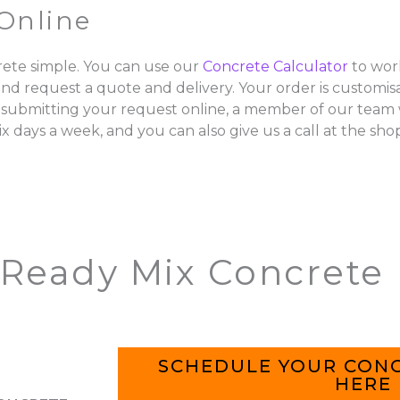
Online
ete simple. You can use our
Concrete Calculator
to wor
and request a quote and delivery. Your order is customisa
 submitting your request online, a member of our team w
ix days a week, and you can also give us a call at the sho
 Ready Mix Concrete
SCHEDULE YOUR CONC
HERE