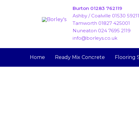
Skip
Burton 01283 762119
to
Ashby / Coalville 01530 5921
content
Tamworth 01827 425001
Nuneaton 024 7695 2119
info@borleys.co.uk
Home
Ready Mix Concrete
Flooring 