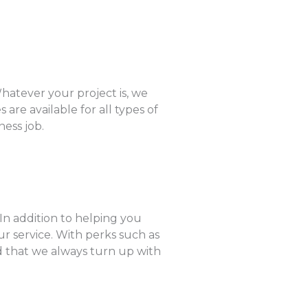
hatever your project is, we
are available for all types of
ness job.
 In addition to helping you
r service. With perks such as
ed that we always turn up with