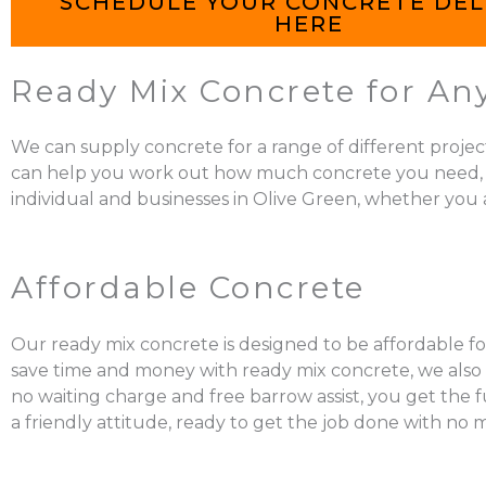
SCHEDULE YOUR CONCRETE DEL
HERE
Ready Mix Concrete for Any
We can supply concrete for a range of different projec
can help you work out how much concrete you need, mix it
individual and businesses in Olive Green, whether you a
Affordable Concrete
Our ready mix concrete is designed to be affordable for
save time and money with ready mix concrete, we also a
no waiting charge and free barrow assist, you get the 
a friendly attitude, ready to get the job done with no 