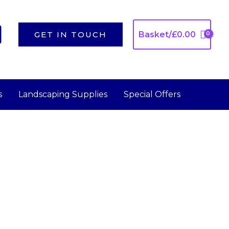
GET IN TOUCH
Basket/
£
0.00
s
Landscaping Supplies
Special Offers