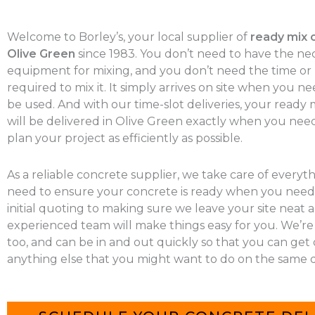
Welcome to Borley’s, your local supplier of
ready mix 
Olive Green
since 1983. You don’t need to have the ne
equipment for mixing, and you don’t need the time o
required to mix it. It simply arrives on site when you nee
be used. And with our time-slot deliveries, your ready
will be delivered in Olive Green exactly when you need 
plan your project as efficiently as possible.
As a reliable concrete supplier, we take care of everyt
need to ensure your concrete is ready when you need 
initial quoting to making sure we leave your site neat a
experienced team will make things easy for you. We’re
too, and can be in and out quickly so that you can get
anything else that you might want to do on the same d