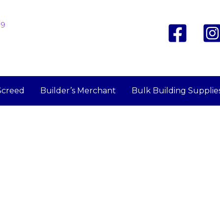
19
Screed
Builder’s Merchant
Bulk Building Supplie