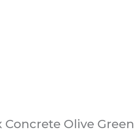
 Concrete Olive Green