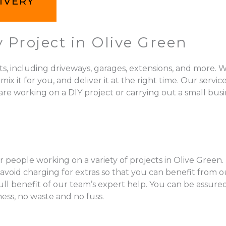
IVERY
 Project in Olive Green
ts, including driveways, garages, extensions, and more. W
 for you, and deliver it at the right time. Our services 
re working on a DIY project or carrying out a small busi
 people working on a variety of projects in Olive Green.
void charging for extras so that you can benefit from ou
full benefit of our team’s expert help. You can be assur
mess, no waste and no fuss.