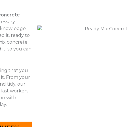
concrete
cessary
r knowledge
d it, ready to
 mix concrete
it, so you can
hing that you
it. From your
nd tidy, our
 fast workers
 on with
ay.