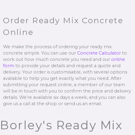
Order Ready Mix Concrete
Online
We make the process of ordering your ready mix
concrete simple. You can use our
Concrete Calculator
to
work out how much concrete you need and our
online
form
to provide your details and request a quote and
delivery. Your order is customisable, with several options
available to help you get exactly what you need. After
submitting your request online, a member of our team
will be in touch with you to confirm the price and delivery
details. We’re available six days a week, and you can also
give us a call at the shop or send us an email.
Borley's Ready Mix