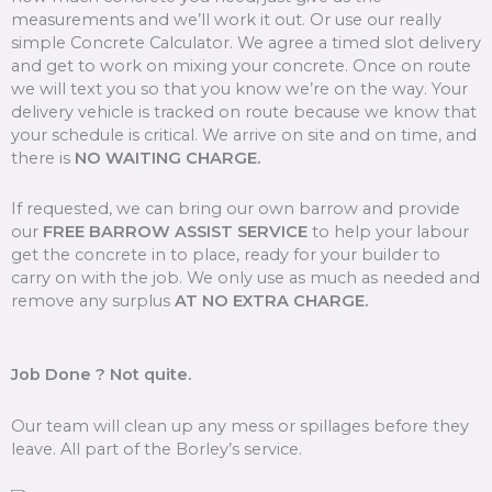
measurements and we’ll work it out. Or use our really
simple Concrete Calculator. We agree a timed slot delivery
and get to work on mixing your concrete. Once on route
we will text you so that you know we’re on the way. Your
delivery vehicle is tracked on route because we know that
your schedule is critical. We arrive on site and on time, and
there is
NO WAITING CHARGE.
If requested, we can bring our own barrow and provide
our
FREE BARROW ASSIST SERVICE
to help your labour
get the concrete in to place, ready for your builder to
carry on with the job. We only use as much as needed and
remove any surplus
AT NO EXTRA CHARGE.
Job Done ? Not quite.
Our team will clean up any mess or spillages before they
leave. All part of the Borley’s service.