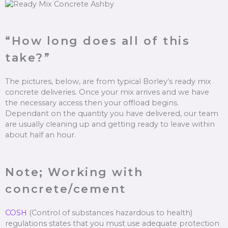
“How long does all of this
take?”
The pictures, below, are from typical Borley’s ready mix
concrete deliveries. Once your mix arrives and we have
the necessary access then your offload begins.
Dependant on the quantity you have delivered, our team
are usually cleaning up and getting ready to leave within
about half an hour.
Note; Working with
concrete/cement
COSH
(Control of substances hazardous to health)
regulations states that you must use adequate protection