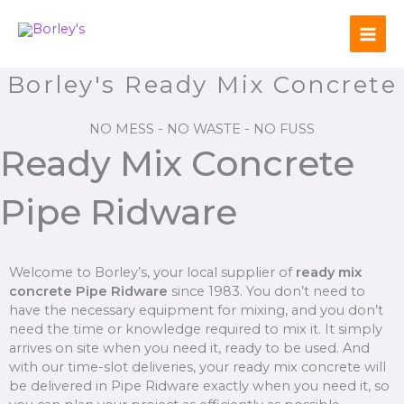
Skip
to
content
Borley's Ready Mix Concrete
NO MESS - NO WASTE - NO FUSS
Ready Mix Concrete
Pipe Ridware
Welcome to Borley’s, your local supplier of
ready mix
concrete Pipe Ridware
since 1983. You don’t need to
have the necessary equipment for mixing, and you don’t
need the time or knowledge required to mix it. It simply
arrives on site when you need it, ready to be used. And
with our time-slot deliveries, your ready mix concrete will
be delivered in Pipe Ridware exactly when you need it, so