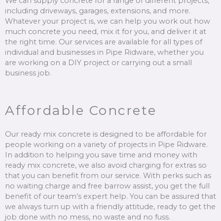
We can supply concrete for a range of different projects,
including driveways, garages, extensions, and more.
Whatever your project is, we can help you work out how
much concrete you need, mix it for you, and deliver it at
the right time. Our services are available for all types of
individual and businesses in Pipe Ridware, whether you
are working on a DIY project or carrying out a small
business job.
Affordable Concrete
Our ready mix concrete is designed to be affordable for
people working on a variety of projects in Pipe Ridware.
In addition to helping you save time and money with
ready mix concrete, we also avoid charging for extras so
that you can benefit from our service. With perks such as
no waiting charge and free barrow assist, you get the full
benefit of our team’s expert help. You can be assured that
we always turn up with a friendly attitude, ready to get the
job done with no mess, no waste and no fuss.