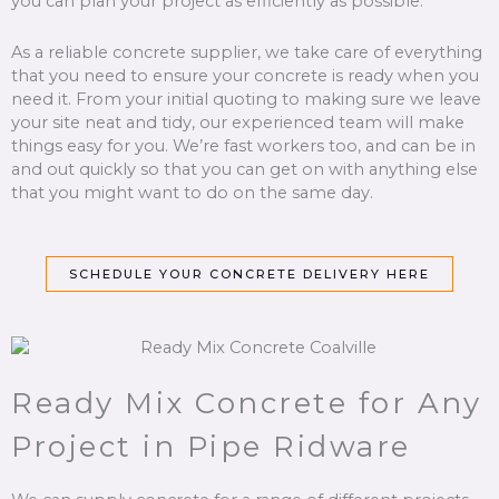
you can plan your project as efficiently as possible.
As a reliable concrete supplier, we take care of everything
that you need to ensure your concrete is ready when you
need it. From your initial quoting to making sure we leave
your site neat and tidy, our experienced team will make
things easy for you. We’re fast workers too, and can be in
and out quickly so that you can get on with anything else
that you might want to do on the same day.
SCHEDULE YOUR CONCRETE DELIVERY HERE
Ready Mix Concrete for Any
Project in Pipe Ridware