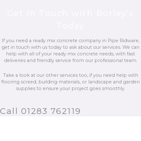
Get in Touch with Borley’s
Today
If you need a ready mix concrete company in Pipe Ridware,
get in touch with us today to ask about our services. We can
help with all of your ready mix concrete needs, with fast
deliveries and friendly service from our professional team.
Take a look at our other services too, if you need help with
flooring screed, building materials, or landscape and garden
supplies to ensure your project goes smoothly.
Call 01283 762119