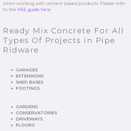
when working with cement based products. Please refer
to the
HSE guide here.
Ready Mix Concrete For All
Types Of Projects in Pipe
Ridware
GARAGES
EXTENSIONS
SHED BASES
FOOTINGS
GARDENS
CONSERVATORIES
DRIVEWAYS
FLOORS