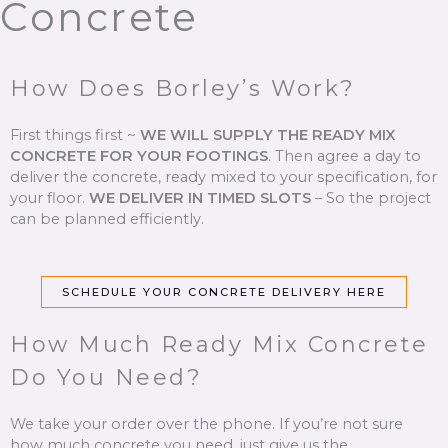
Concrete
How Does Borley’s Work?
First things first ~
WE WILL SUPPLY THE READY MIX
CONCRETE FOR YOUR FOOTINGS
.
Then agree a day to
deliver the concrete, ready mixed to your specification, for
your floor.
WE DELIVER IN TIMED SLOTS
–
So the project
can be planned efficiently.
SCHEDULE YOUR CONCRETE DELIVERY HERE
How Much Ready Mix Concrete
Do You Need?
We take your order over the phone. If you’re not sure
how much concrete you need, just give us the