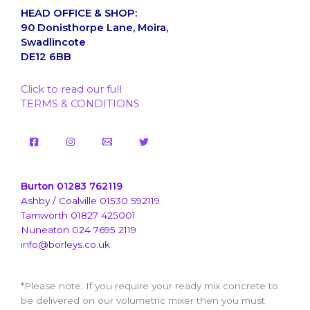
HEAD OFFICE & SHOP:
90 Donisthorpe Lane, Moira,
Swadlincote
DE12 6BB
Click to read our full
TERMS & CONDITIONS
Burton 01283 762119
Ashby / Coalville 01530 592119
Tamworth 01827 425001
Nuneaton 024 7695 2119
info@borleys.co.uk
*Please note; If you require your ready mix concrete to
be delivered on our volumetric mixer then you must