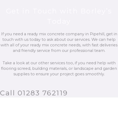
Get in Touch with Borley’s
Today
If you need a ready mix concrete company in Pipehill, get in
touch with us today to ask about our services. We can help
with all of your ready mix concrete needs, with fast deliveries
and friendly service from our professional team.
Take a look at our other services too, if you need help with
flooring screed, building materials, or landscape and garden
supplies to ensure your project goes smoothly.
Call 01283 762119