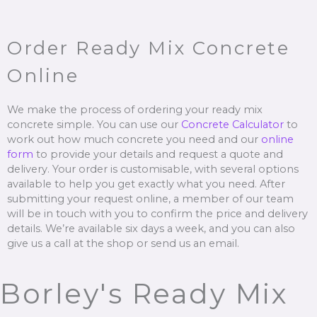
Order Ready Mix Concrete
Online
We make the process of ordering your ready mix
concrete simple. You can use our
Concrete Calculator
to
work out how much concrete you need and our
online
form
to provide your details and request a quote and
delivery. Your order is customisable, with several options
available to help you get exactly what you need. After
submitting your request online, a member of our team
will be in touch with you to confirm the price and delivery
details. We’re available six days a week, and you can also
give us a call at the shop or send us an email.
Borley's Ready Mix