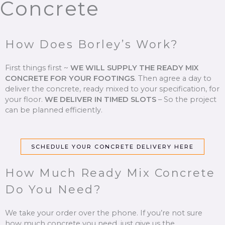
Concrete
How Does Borley’s Work?
First things first ~
WE WILL SUPPLY THE READY MIX
CONCRETE FOR YOUR FOOTINGS
.
Then agree a day to
deliver the concrete, ready mixed to your specification, for
your floor.
WE DELIVER IN TIMED SLOTS
–
So the project
can be planned efficiently.
SCHEDULE YOUR CONCRETE DELIVERY HERE
How Much Ready Mix Concrete
Do You Need?
We take your order over the phone. If you’re not sure
how much concrete you need, just give us the