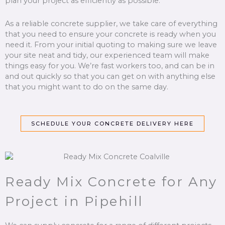
plan your project as efficiently as possible.
As a reliable concrete supplier, we take care of everything
that you need to ensure your concrete is ready when you
need it. From your initial quoting to making sure we leave
your site neat and tidy, our experienced team will make
things easy for you. We’re fast workers too, and can be in
and out quickly so that you can get on with anything else
that you might want to do on the same day.
SCHEDULE YOUR CONCRETE DELIVERY HERE
Ready Mix Concrete for Any
Project in Pipehill