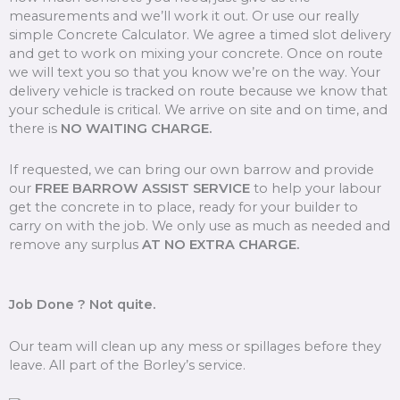
measurements and we’ll work it out. Or use our really
simple Concrete Calculator. We agree a timed slot delivery
and get to work on mixing your concrete. Once on route
we will text you so that you know we’re on the way. Your
delivery vehicle is tracked on route because we know that
your schedule is critical. We arrive on site and on time, and
there is
NO WAITING CHARGE.
If requested, we can bring our own barrow and provide
our
FREE BARROW ASSIST SERVICE
to help your labour
get the concrete in to place, ready for your builder to
carry on with the job. We only use as much as needed and
remove any surplus
AT NO EXTRA CHARGE.
Job Done ? Not quite.
Our team will clean up any mess or spillages before they
leave. All part of the Borley’s service.