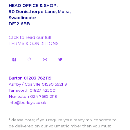
HEAD OFFICE & SHOP:
90 Donisthorpe Lane, Moira,
Swadlincote
DE12 6BB
Click to read our full
TERMS & CONDITIONS
Burton 01283 762119
Ashby / Coalville 01530 592119
Tamworth 01827 425001
Nuneaton 024 7695 2119
info@borleys.co.uk
*Please note; If you require your ready mix concrete to
be delivered on our volumetric mixer then you must