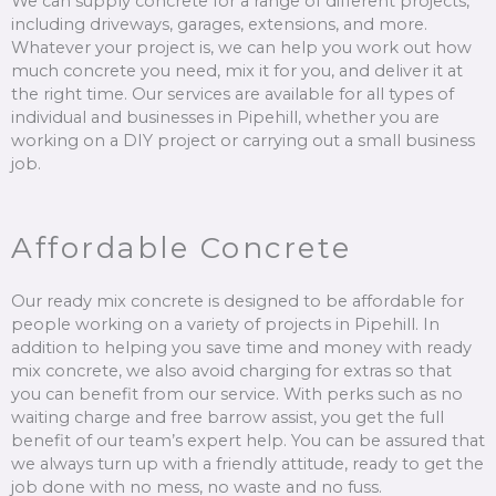
We can supply concrete for a range of different projects,
including driveways, garages, extensions, and more.
Whatever your project is, we can help you work out how
much concrete you need, mix it for you, and deliver it at
the right time. Our services are available for all types of
individual and businesses in Pipehill, whether you are
working on a DIY project or carrying out a small business
job.
Affordable Concrete
Our ready mix concrete is designed to be affordable for
people working on a variety of projects in Pipehill. In
addition to helping you save time and money with ready
mix concrete, we also avoid charging for extras so that
you can benefit from our service. With perks such as no
waiting charge and free barrow assist, you get the full
benefit of our team’s expert help. You can be assured that
we always turn up with a friendly attitude, ready to get the
job done with no mess, no waste and no fuss.