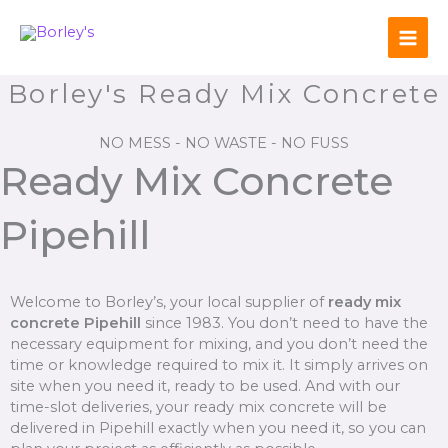
Skip
to
content
Borley's Ready Mix Concrete
NO MESS - NO WASTE - NO FUSS
Ready Mix Concrete
Pipehill
Welcome to Borley’s, your local supplier of
ready mix
concrete Pipehill
since 1983. You don’t need to have the
necessary equipment for mixing, and you don’t need the
time or knowledge required to mix it. It simply arrives on
site when you need it, ready to be used. And with our
time-slot deliveries, your ready mix concrete will be
delivered in Pipehill exactly when you need it, so you can