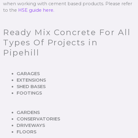
when working with cement based products. Please refer
to the
HSE guide here.
Ready Mix Concrete For All
Types Of Projects in
Pipehill
GARAGES
EXTENSIONS
SHED BASES
FOOTINGS
GARDENS
CONSERVATORIES
DRIVEWAYS
FLOORS