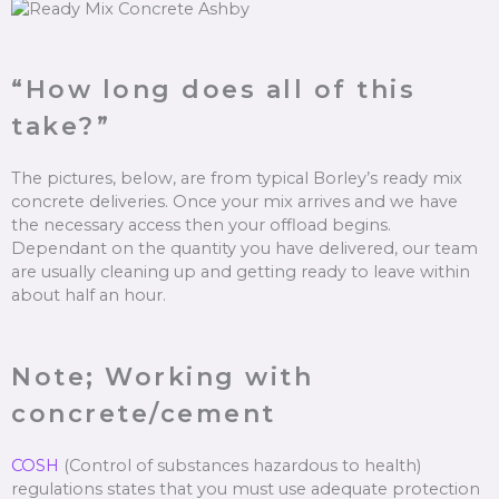
“How long does all of this
take?”
The pictures, below, are from typical Borley’s ready mix
concrete deliveries. Once your mix arrives and we have
the necessary access then your offload begins.
Dependant on the quantity you have delivered, our team
are usually cleaning up and getting ready to leave within
about half an hour.
Note; Working with
concrete/cement
COSH
(Control of substances hazardous to health)
regulations states that you must use adequate protection