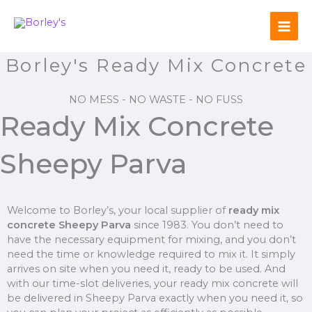
Skip
to
content
Borley's Ready Mix Concrete
NO MESS - NO WASTE - NO FUSS
Ready Mix Concrete
Sheepy Parva
Welcome to Borley’s, your local supplier of
ready mix
concrete Sheepy Parva
since 1983. You don’t need to
have the necessary equipment for mixing, and you don’t
need the time or knowledge required to mix it. It simply
arrives on site when you need it, ready to be used. And
with our time-slot deliveries, your ready mix concrete will
be delivered in Sheepy Parva exactly when you need it, so