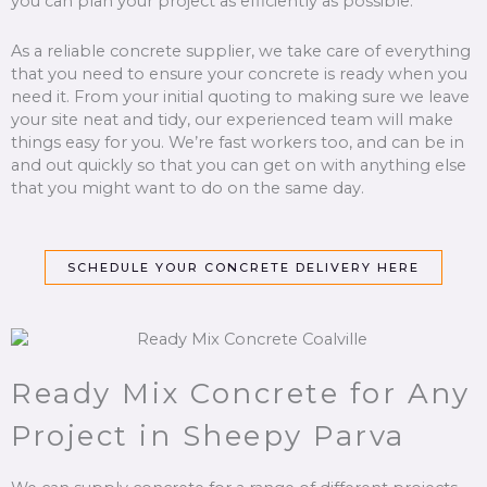
you can plan your project as efficiently as possible.
As a reliable concrete supplier, we take care of everything
that you need to ensure your concrete is ready when you
need it. From your initial quoting to making sure we leave
your site neat and tidy, our experienced team will make
things easy for you. We’re fast workers too, and can be in
and out quickly so that you can get on with anything else
that you might want to do on the same day.
SCHEDULE YOUR CONCRETE DELIVERY HERE
Ready Mix Concrete for Any
Project in Sheepy Parva