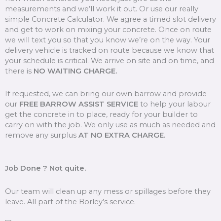
measurements and we’ll work it out. Or use our really
simple Concrete Calculator. We agree a timed slot delivery
and get to work on mixing your concrete. Once on route
we will text you so that you know we’re on the way. Your
delivery vehicle is tracked on route because we know that
your schedule is critical. We arrive on site and on time, and
there is
NO WAITING CHARGE.
If requested, we can bring our own barrow and provide
our
FREE BARROW ASSIST SERVICE
to help your labour
get the concrete in to place, ready for your builder to
carry on with the job. We only use as much as needed and
remove any surplus
AT NO EXTRA CHARGE.
Job Done ? Not quite.
Our team will clean up any mess or spillages before they
leave. All part of the Borley’s service.