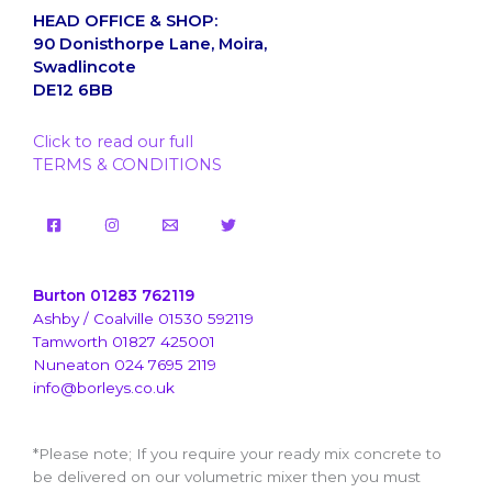
HEAD OFFICE & SHOP:
90 Donisthorpe Lane, Moira,
Swadlincote
DE12 6BB
Click to read our full
TERMS & CONDITIONS
Burton 01283 762119
Ashby / Coalville 01530 592119
Tamworth 01827 425001
Nuneaton 024 7695 2119
info@borleys.co.uk
*Please note; If you require your ready mix concrete to
be delivered on our volumetric mixer then you must