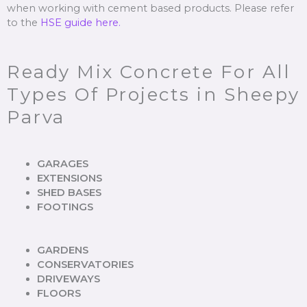
when working with cement based products. Please refer
to the
HSE guide here.
Ready Mix Concrete For All
Types Of Projects in Sheepy
Parva
GARAGES
EXTENSIONS
SHED BASES
FOOTINGS
GARDENS
CONSERVATORIES
DRIVEWAYS
FLOORS