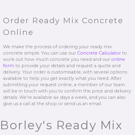
Order Ready Mix Concrete
Online
We make the process of ordering your ready mix
concrete simple. You can use our
Concrete Calculator
to
work out how much concrete you need and our
online
form
to provide your details and request a quote and
delivery. Your order is customisable, with several options
available to help you get exactly what you need. After
submitting your request online, a member of our team
will be in touch with you to confirm the price and delivery
details. We’re available six days a week, and you can also
give us a call at the shop or send us an email.
Borley's Ready Mix