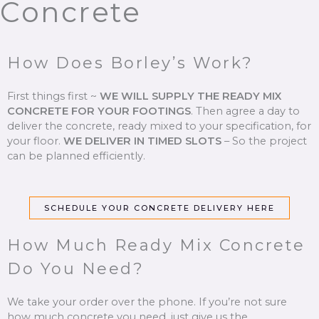
Concrete
How Does Borley’s Work?
First things first ~
WE WILL SUPPLY THE READY MIX
CONCRETE FOR YOUR FOOTINGS
.
Then agree a day to
deliver the concrete, ready mixed to your specification, for
your floor.
WE DELIVER IN TIMED SLOTS
–
So the project
can be planned efficiently.
SCHEDULE YOUR CONCRETE DELIVERY HERE
How Much Ready Mix Concrete
Do You Need?
We take your order over the phone. If you’re not sure
how much concrete you need, just give us the