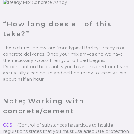
“How long does all of this
take?”
The pictures, below, are from typical Borley’s ready mix
concrete deliveries. Once your mix arrives and we have
the necessary access then your offload begins.
Dependant on the quantity you have delivered, our team
are usually cleaning up and getting ready to leave within
about half an hour.
Note; Working with
concrete/cement
COSH
(Control of substances hazardous to health)
regulations states that you must use adequate protection