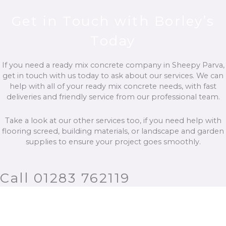
Get in Touch with Borley’s
Today
If you need a ready mix concrete company in Sheepy Parva,
get in touch with us today to ask about our services. We can
help with all of your ready mix concrete needs, with fast
deliveries and friendly service from our professional team.
Take a look at our other services too, if you need help with
flooring screed, building materials, or landscape and garden
supplies to ensure your project goes smoothly.
Call 01283 762119