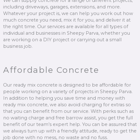
We can supply concrete for a range of different projects,
including driveways, garages, extensions, and more.
Whatever your project is, we can help you work out how
much concrete you need, mix it for you, and deliver it at
the right time. Our services are available for all types of
individual and businesses in Sheepy Parva, whether you
are working on a DIY project or carrying out a small
business job.
Affordable Concrete
Our ready mix concrete is designed to be affordable for
people working on a variety of projects in Sheepy Parva.
In addition to helping you save time and money with
ready mix concrete, we also avoid charging for extras so
that you can benefit from our service. With perks such as
no waiting charge and free barrow assist, you get the full
benefit of our team’s expert help. You can be assured that
we always turn up with a friendly attitude, ready to get the
job done with no mess, no waste and no fuss.