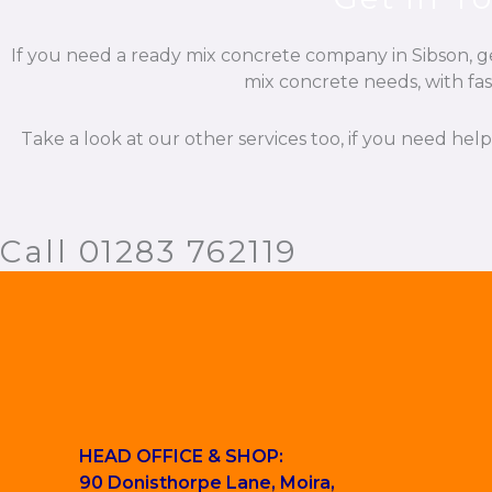
If you need a ready mix concrete company in Sibson, ge
mix concrete needs, with fas
Take a look at our other services too, if you need hel
Call 01283 762119
HEAD OFFICE & SHOP:
90 Donisthorpe Lane, Moira,