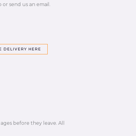
p or send us an email.
 DELIVERY HERE
ages before they leave. All