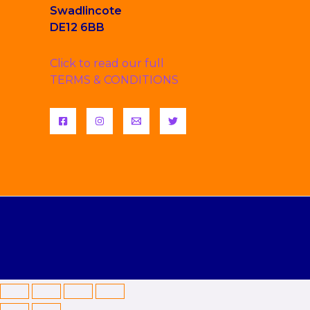
Swadlincote
DE12 6BB
Click to read our full
TERMS & CONDITIONS