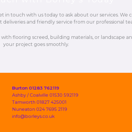
t in touch with us today to ask about our services. We c
t deliveries and friendly service from our professional te
p with flooring screed, building materials, or landscape 
your project goes smoothly.
Burton 01283 762119
Ashby / Coalville 01530 592119
Tamworth 01827 425001
Nuneaton 024 7695 2119
info@borleys.co.uk