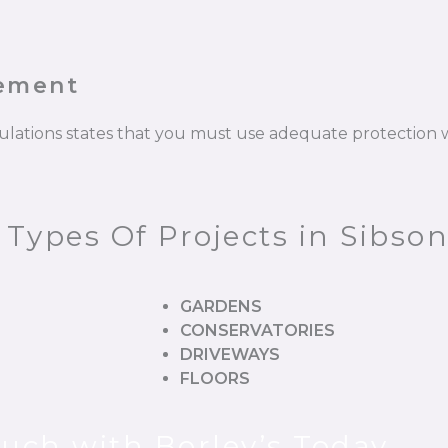
cement
gulations states that you must use adequate protectio
 Types Of Projects in Sibso
GARDENS
CONSERVATORIES
DRIVEWAYS
FLOORS
ouch with Borley’s Today