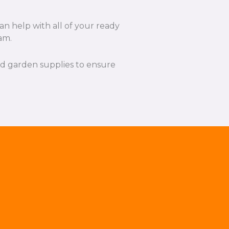
an help with all of your ready
am.
and garden supplies to ensure