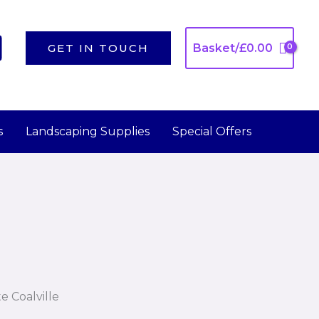
GET IN TOUCH
Basket/
£
0.00
s
Landscaping Supplies
Special Offers