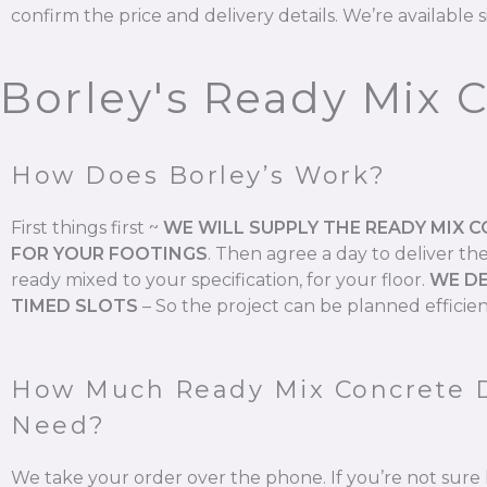
confirm the price and delivery details. We’re available s
Borley's Ready Mix 
How Does Borley’s Work?
First things first ~
WE WILL SUPPLY THE READY MIX 
FOR YOUR FOOTINGS
.
Then agree a day to deliver th
ready mixed to your specification, for your floor.
WE DE
TIMED SLOTS
–
So the project can be planned efficien
How Much Ready Mix Concrete 
Need?
We take your order over the phone. If you’re not su