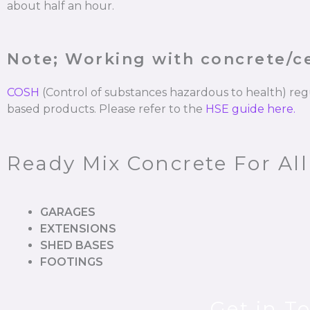
about half an hour.
Note; Working with concrete/
COSH
(Control of substances hazardous to health) re
based products. Please refer to the
HSE guide here.
Ready Mix Concrete For All
GARAGES
EXTENSIONS
SHED BASES
FOOTINGS
Get in T