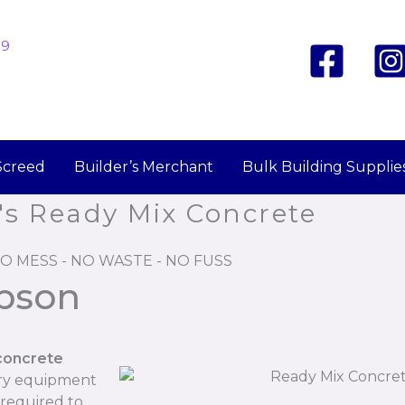
19
Screed
Builder’s Merchant
Bulk Building Supplie
's Ready Mix Concrete
O MESS - NO WASTE - NO FUSS
ibson
concrete
ary equipment
 required to