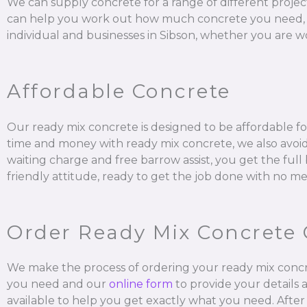
We can supply concrete for a range of different projec
can help you work out how much concrete you need, mix it
individual and businesses in Sibson, whether you are wo
Affordable Concrete
Our ready mix concrete is designed to be affordable for
time and money with ready mix concrete, we also avoid 
waiting charge and free barrow assist, you get the ful
friendly attitude, ready to get the job done with no me
Order Ready Mix Concrete 
We make the process of ordering your ready mix concr
you need and our
online form
to provide your details 
available to help you get exactly what you need. After