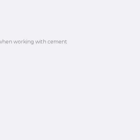
n when working with cement
n