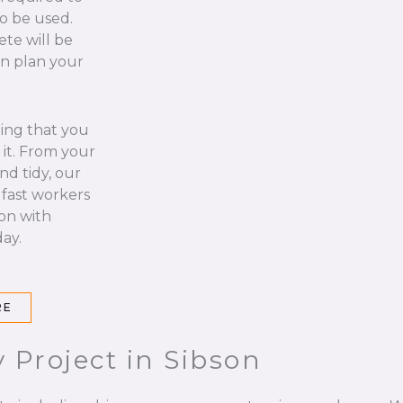
to be used.
ete will be
an plan your
hing that you
it. From your
nd tidy, our
 fast workers
 on with
ay.
RE
 Project in Sibson