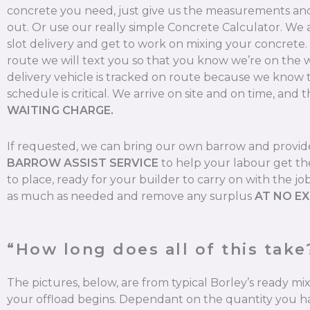
concrete you need, just give us the measurements and 
out. Or use our really simple Concrete Calculator. We
slot delivery and get to work on mixing your concrete
route we will text you so that you know we’re on the 
delivery vehicle is tracked on route because we know 
schedule is critical. We arrive on site and on time, and t
WAITING CHARGE.
If requested, we can bring our own barrow and provi
BARROW ASSIST SERVICE
to help your labour get th
to place, ready for your builder to carry on with the jo
as much as needed and remove any surplus
AT NO E
“How long does all of this take
The pictures, below, are from typical Borley’s ready m
your offload begins. Dependant on the quantity you ha