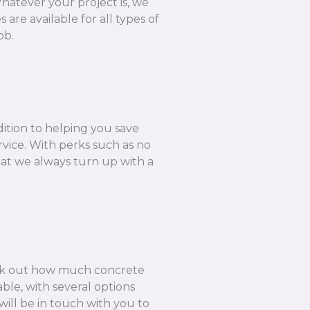
hatever your project is, we
are available for all types of
ob.
dition to helping you save
rvice. With perks such as no
hat we always turn up with a
k out how much concrete
ble, with several options
ill be in touch with you to