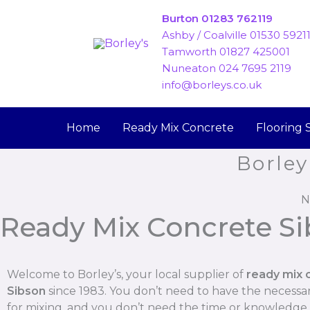
Skip
Burton 01283 762119
to
Ashby / Coalville 01530 5921
content
Tamworth 01827 425001
Nuneaton 024 7695 2119
info@borleys.co.uk
Home
Ready Mix Concrete
Flooring 
Borley
N
Ready Mix Concrete S
Welcome to Borley’s, your local supplier of
ready mix 
Sibson
since 1983. You don’t need to have the necess
for mixing, and you don’t need the time or knowledge