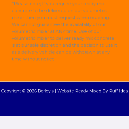
*Please note; If you require your ready mix
concrete to be delivered on our volumetric
mixer then you must request when ordering.
We cannot guarantee the availability of our
volumetric mixer at ANY time. Use of our
volumetric mixer to deliver ready mix concrete
is at our sole discretion and the decision to use it
as a delivery vehicle can be withdrawn at any
time without notice.
Copyright © 2026 Borley's |
Website Ready Mixed By Ruff Idea