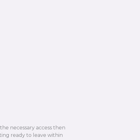
e the necessary access then
ing ready to leave within