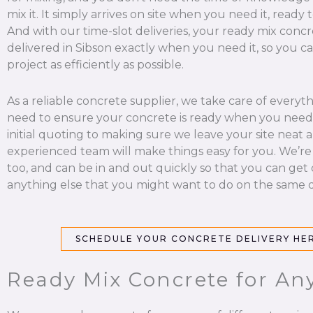
mix it. It simply arrives on site when you need it, ready 
And with our time-slot deliveries, your ready mix concr
delivered in Sibson exactly when you need it, so you c
project as efficiently as possible.
As a reliable concrete supplier, we take care of everyt
need to ensure your concrete is ready when you need 
initial quoting to making sure we leave your site neat a
experienced team will make things easy for you. We’re
too, and can be in and out quickly so that you can get
anything else that you might want to do on the same d
SCHEDULE YOUR CONCRETE DELIVERY HE
Ready Mix Concrete for Any