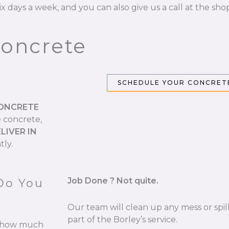
ix days a week, and you can also give us a call at the sho
Concrete
SCHEDULE YOUR CONCRETE
CONCRETE
e concrete,
LIVER IN
tly.
Job Done ? Not quite.
Do You
Our team will clean up any mess or spill
part of the Borley’s service.
re how much