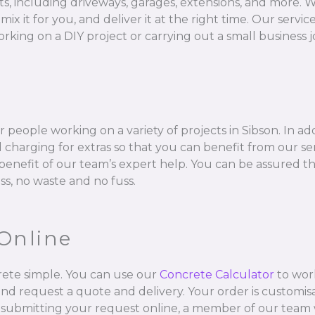
ts, including driveways, garages, extensions, and more. W
 for you, and deliver it at the right time. Our services 
rking on a DIY project or carrying out a small business j
 people working on a variety of projects in Sibson. In ad
charging for extras so that you can benefit from our se
l benefit of our team’s expert help. You can be assured t
ss, no waste and no fuss.
Online
ete simple. You can use our
Concrete Calculator
to wor
and request a quote and delivery. Your order is customisa
 submitting your request online, a member of our team w