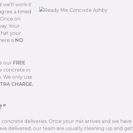
we’ll work it
 agree a timed
. Once on
way. Your
that your
here is
NO
de our
FREE
e concrete in
b. We only use
XTRA CHARGE.
?”
ix concrete deliveries. Once your mix arrives and we hav
ve delivered, our team are usually cleaning up and gett