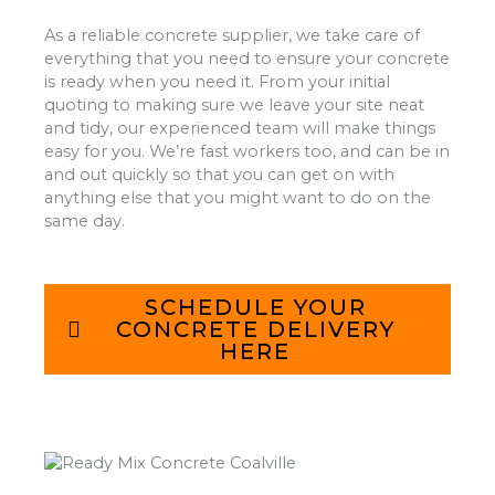
As a reliable concrete supplier, we take care of
everything that you need to ensure your concrete
is ready when you need it. From your initial
quoting to making sure we leave your site neat
and tidy, our experienced team will make things
easy for you. We’re fast workers too, and can be in
and out quickly so that you can get on with
anything else that you might want to do on the
same day.
SCHEDULE YOUR
CONCRETE DELIVERY
HERE