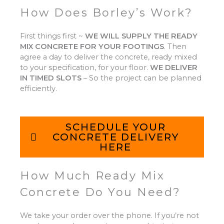
How Does Borley’s Work?
First things first ~
WE WILL SUPPLY THE READY
MIX CONCRETE FOR YOUR FOOTINGS
.
Then
agree a day to deliver the concrete, ready mixed
to your specification, for your floor.
WE DELIVER
IN TIMED SLOTS
–
So the project can be planned
efficiently.
SCHEDULE YOUR
CONCRETE DELIVERY
HERE
How Much Ready Mix
Concrete Do You Need?
We take your order over the phone. If you’re not