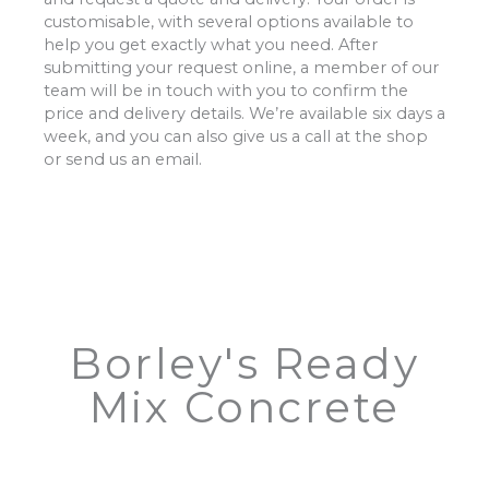
customisable, with several options available to
help you get exactly what you need. After
submitting your request online, a member of our
team will be in touch with you to confirm the
price and delivery details. We’re available six days a
week, and you can also give us a call at the shop
or send us an email.
Borley's Ready
Mix Concrete