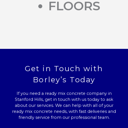
FLOORS
Get in Touch with
Borley’s Today
If you need a ready mix concrete company in
Stanford Hills, get in touch with us today to ask
about our services. We can help with all of your
ready mix concrete needs, with fast deliveries and
friendly service from our professional team.