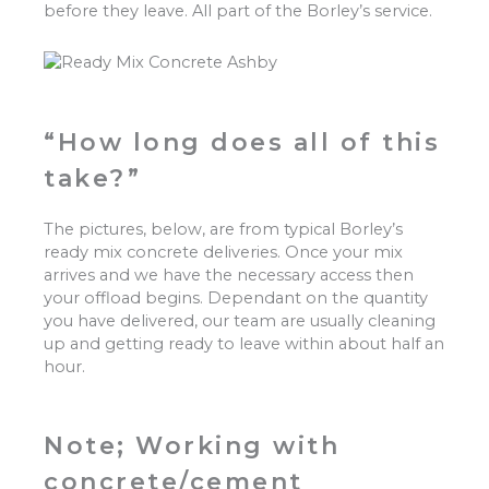
before they leave. All part of the Borley’s service.
“How long does all of this
take?”
The pictures, below, are from typical Borley’s
ready mix concrete deliveries. Once your mix
arrives and we have the necessary access then
your offload begins. Dependant on the quantity
you have delivered, our team are usually cleaning
up and getting ready to leave within about half an
hour.
Note; Working with
concrete/cement