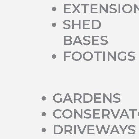
EXTENSIO
SHED
BASES
FOOTINGS
GARDENS
CONSERVAT
DRIVEWAYS