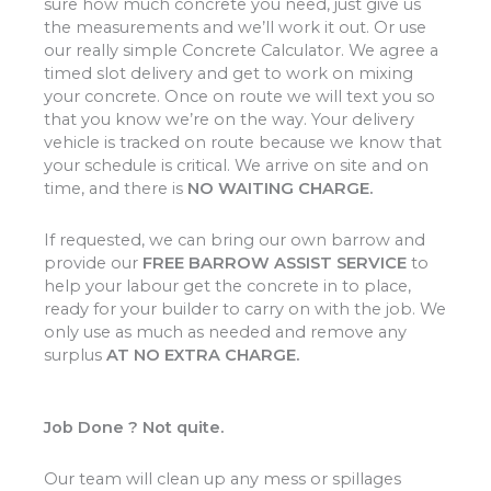
sure how much concrete you need, just give us
the measurements and we’ll work it out. Or use
our really simple Concrete Calculator. We agree a
timed slot delivery and get to work on mixing
your concrete. Once on route we will text you so
that you know we’re on the way. Your delivery
vehicle is tracked on route because we know that
your schedule is critical. We arrive on site and on
time, and there is
NO WAITING CHARGE.
If requested, we can bring our own barrow and
provide our
FREE BARROW ASSIST SERVICE
to
help your labour get the concrete in to place,
ready for your builder to carry on with the job. We
only use as much as needed and remove any
surplus
AT NO EXTRA CHARGE.
Job Done ? Not quite.
Our team will clean up any mess or spillages