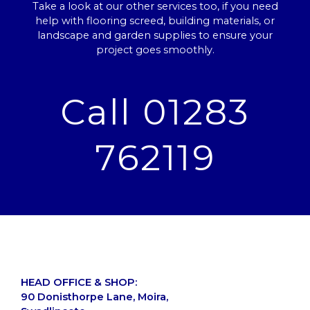
Take a look at our other services too, if you need
help with flooring screed, building materials, or
landscape and garden supplies to ensure your
project goes smoothly.
Call 01283
762119
HEAD OFFICE & SHOP:
90 Donisthorpe Lane, Moira,