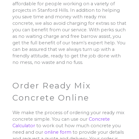
affordable for people working on a variety of
projects in Stanford Hills. In addition to helping
you save time and money with ready mix
concrete, we also avoid charging for extras so that
you can benefit from our service. With perks such
as no waiting charge and free barrow assist, you
get the full benefit of our team’s expert help. You
can be assured that we always turn up with a
friendly attitude, ready to get the job done with
no mess, no waste and no fuss.
Order Ready Mix
Concrete Online
We make the process of ordering your ready mix
concrete simple. You can use our
Concrete
Calculator
to work out how much concrete you
need and our
online form
to provide your details
and request a quote and delivery. Your order is