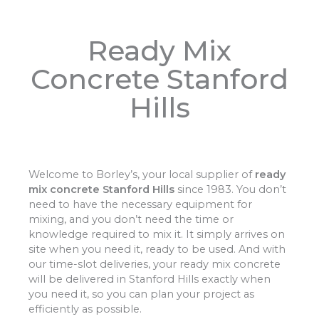
Ready Mix
Concrete Stanford
Hills
Welcome to Borley’s, your local supplier of
ready
mix concrete Stanford Hills
since 1983. You don’t
need to have the necessary equipment for
mixing, and you don’t need the time or
knowledge required to mix it. It simply arrives on
site when you need it, ready to be used. And with
our time-slot deliveries, your ready mix concrete
will be delivered in Stanford Hills exactly when
you need it, so you can plan your project as
efficiently as possible.