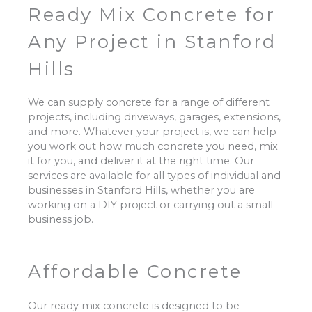
Ready Mix Concrete for
Any Project in Stanford
Hills
We can supply concrete for a range of different
projects, including driveways, garages, extensions,
and more. Whatever your project is, we can help
you work out how much concrete you need, mix
it for you, and deliver it at the right time. Our
services are available for all types of individual and
businesses in Stanford Hills, whether you are
working on a DIY project or carrying out a small
business job.
Affordable Concrete
Our ready mix concrete is designed to be