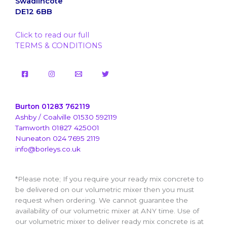
Swadlincote
DE12 6BB
Click to read our full
TERMS & CONDITIONS
Burton 01283 762119
Ashby / Coalville 01530 592119
Tamworth 01827 425001
Nuneaton 024 7695 2119
info@borleys.co.uk
*Please note; If you require your ready mix concrete to
be delivered on our volumetric mixer then you must
request when ordering. We cannot guarantee the
availability of our volumetric mixer at ANY time. Use of
our volumetric mixer to deliver ready mix concrete is at