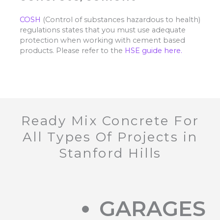
COSH
(Control of substances hazardous to health)
regulations states that you must use adequate
protection when working with cement based
products. Please refer to the
HSE guide here.
Ready Mix Concrete For
All Types Of Projects in
Stanford Hills
GARAGES