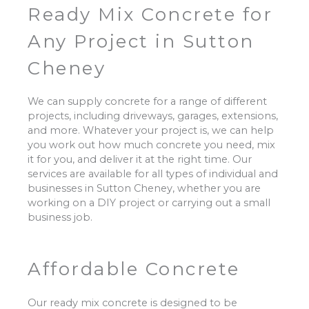
Ready Mix Concrete for
Any Project in Sutton
Cheney
We can supply concrete for a range of different
projects, including driveways, garages, extensions,
and more. Whatever your project is, we can help
you work out how much concrete you need, mix
it for you, and deliver it at the right time. Our
services are available for all types of individual and
businesses in Sutton Cheney, whether you are
working on a DIY project or carrying out a small
business job.
Affordable Concrete
Our ready mix concrete is designed to be