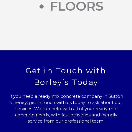
FLOORS
Get in Touch with
Borley’s Today
If you need a ready mix concrete company in Sutton
Cheney, get in touch with us today to ask about our
services. We can help with all of your ready mix
concrete needs, with fast deliveries and friendly
service from our professional team.