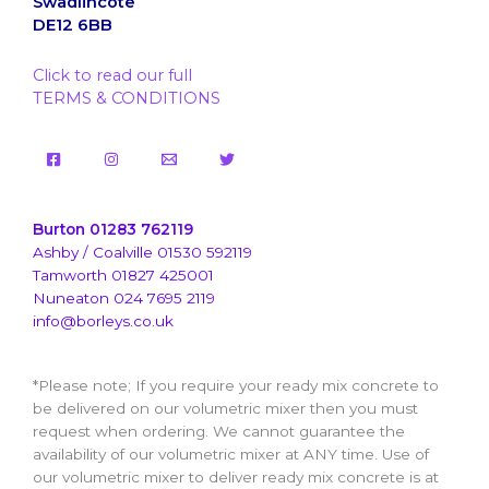
Swadlincote
DE12 6BB
Click to read our full
TERMS & CONDITIONS
Burton 01283 762119
Ashby / Coalville 01530 592119
Tamworth 01827 425001
Nuneaton 024 7695 2119
info@borleys.co.uk
*Please note; If you require your ready mix concrete to
be delivered on our volumetric mixer then you must
request when ordering. We cannot guarantee the
availability of our volumetric mixer at ANY time. Use of
our volumetric mixer to deliver ready mix concrete is at