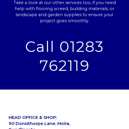
Take a look at our other services too, if you need
help with flooring screed, building materials, or
landscape and garden supplies to ensure your
project goes smoothly.
Call 01283
762119
HEAD OFFICE & SHOP:
90 Donisthorpe Lane, Moira,