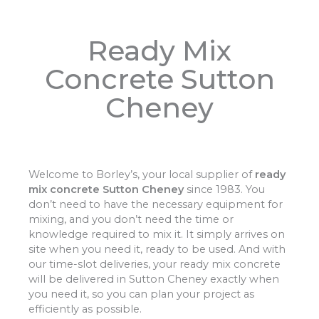
Ready Mix
Concrete Sutton
Cheney
Welcome to Borley’s, your local supplier of
ready
mix concrete Sutton Cheney
since 1983. You
don’t need to have the necessary equipment for
mixing, and you don’t need the time or
knowledge required to mix it. It simply arrives on
site when you need it, ready to be used. And with
our time-slot deliveries, your ready mix concrete
will be delivered in Sutton Cheney exactly when
you need it, so you can plan your project as
efficiently as possible.