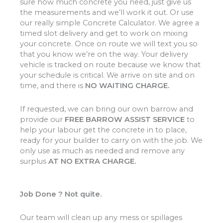
sure how much concrete you need, just give us
the measurements and we’ll work it out. Or use
our really simple Concrete Calculator. We agree a
timed slot delivery and get to work on mixing
your concrete. Once on route we will text you so
that you know we’re on the way. Your delivery
vehicle is tracked on route because we know that
your schedule is critical. We arrive on site and on
time, and there is
NO WAITING CHARGE.
If requested, we can bring our own barrow and
provide our
FREE BARROW ASSIST SERVICE
to
help your labour get the concrete in to place,
ready for your builder to carry on with the job. We
only use as much as needed and remove any
surplus
AT NO EXTRA CHARGE.
Job Done ? Not quite.
Our team will clean up any mess or spillages