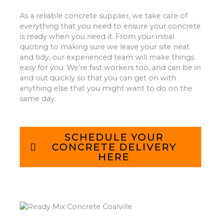
As a reliable concrete supplier, we take care of
everything that you need to ensure your concrete
is ready when you need it. From your initial
quoting to making sure we leave your site neat
and tidy, our experienced team will make things
easy for you. We’re fast workers too, and can be in
and out quickly so that you can get on with
anything else that you might want to do on the
same day.
SCHEDULE YOUR
CONCRETE DELIVERY
HERE