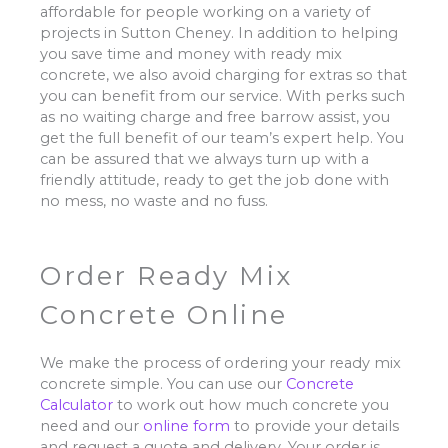
affordable for people working on a variety of
projects in Sutton Cheney. In addition to helping
you save time and money with ready mix
concrete, we also avoid charging for extras so that
you can benefit from our service. With perks such
as no waiting charge and free barrow assist, you
get the full benefit of our team’s expert help. You
can be assured that we always turn up with a
friendly attitude, ready to get the job done with
no mess, no waste and no fuss.
Order Ready Mix
Concrete Online
We make the process of ordering your ready mix
concrete simple. You can use our
Concrete
Calculator
to work out how much concrete you
need and our
online form
to provide your details
and request a quote and delivery. Your order is