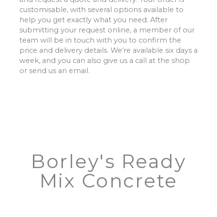
customisable, with several options available to
help you get exactly what you need. After
submitting your request online, a member of our
team will be in touch with you to confirm the
price and delivery details. We’re available six days a
week, and you can also give us a call at the shop
or send us an email.
Borley's Ready
Mix Concrete