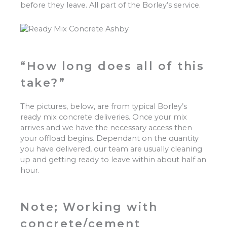
before they leave. All part of the Borley’s service.
“How long does all of this
take?”
The pictures, below, are from typical Borley’s
ready mix concrete deliveries. Once your mix
arrives and we have the necessary access then
your offload begins. Dependant on the quantity
you have delivered, our team are usually cleaning
up and getting ready to leave within about half an
hour.
Note; Working with
concrete/cement