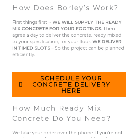
How Does Borley’s Work?
First things first ~
WE WILL SUPPLY THE READY
MIX CONCRETE FOR YOUR FOOTINGS
.
Then
agree a day to deliver the concrete, ready mixed
to your specification, for your floor.
WE DELIVER
IN TIMED SLOTS
–
So the project can be planned
efficiently.
SCHEDULE YOUR
CONCRETE DELIVERY
HERE
How Much Ready Mix
Concrete Do You Need?
We take your order over the phone. If you’re not