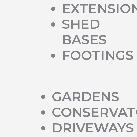
EXTENSIO
SHED
BASES
FOOTINGS
GARDENS
CONSERVAT
DRIVEWAYS