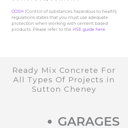
COSH
(Control of substances hazardous to health)
regulations states that you must use adequate
protection when working with cement based
products. Please refer to the
HSE guide here.
Ready Mix Concrete For
All Types Of Projects in
Sutton Cheney
GARAGES