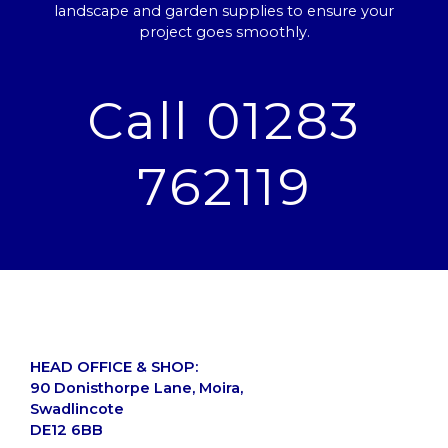
landscape and garden supplies to ensure your
project goes smoothly.
Call 01283
762119
HEAD OFFICE & SHOP:
90 Donisthorpe Lane, Moira,
Swadlincote
DE12 6BB