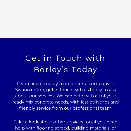
Get in Touch with
Borley’s Today
If you need a ready mix concrete company in
Swannington, get in touch with us today to ask
about our services. We can help with all of your
ready mix concrete needs, with fast deliveries and
friendly service from our professional team.
Take a look at our other services too, if you need
help with flooring screed, building materials, or