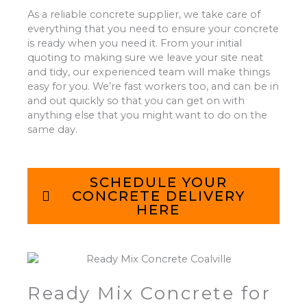
As a reliable concrete supplier, we take care of
everything that you need to ensure your concrete
is ready when you need it. From your initial
quoting to making sure we leave your site neat
and tidy, our experienced team will make things
easy for you. We’re fast workers too, and can be in
and out quickly so that you can get on with
anything else that you might want to do on the
same day.
SCHEDULE YOUR
CONCRETE DELIVERY
HERE
Ready Mix Concrete for