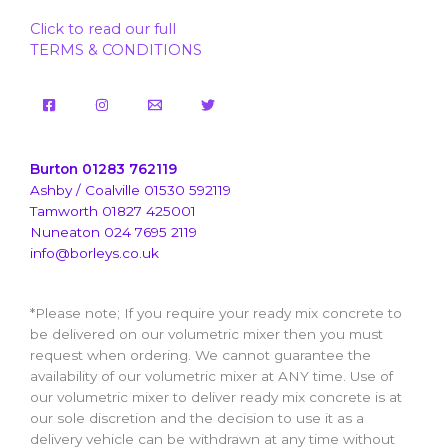
Click to read our full
TERMS & CONDITIONS
Burton 01283 762119
Ashby / Coalville 01530 592119
Tamworth 01827 425001
Nuneaton 024 7695 2119
info@borleys.co.uk
*Please note; If you require your ready mix concrete to
be delivered on our volumetric mixer then you must
request when ordering. We cannot guarantee the
availability of our volumetric mixer at ANY time. Use of
our volumetric mixer to deliver ready mix concrete is at
our sole discretion and the decision to use it as a
delivery vehicle can be withdrawn at any time without