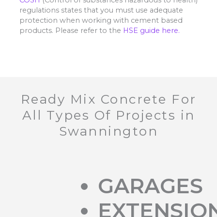
regulations states that you must use adequate
protection when working with cement based
products. Please refer to the
HSE guide here.
Ready Mix Concrete For
All Types Of Projects in
Swannington
GARAGES
EXTENSIO