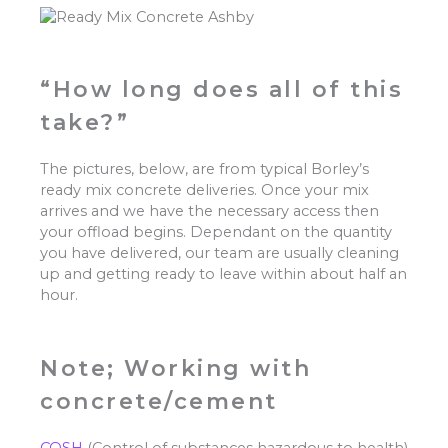
“How long does all of this
take?”
The pictures, below, are from typical Borley’s
ready mix concrete deliveries. Once your mix
arrives and we have the necessary access then
your offload begins. Dependant on the quantity
you have delivered, our team are usually cleaning
up and getting ready to leave within about half an
hour.
Note; Working with
concrete/cement
COSH
(Control of substances hazardous to health)