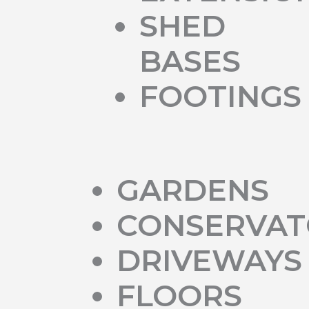
SHED
BASES
FOOTINGS
GARDENS
CONSERVAT
DRIVEWAYS
FLOORS