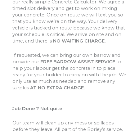
our really simple Concrete Calculator. We agree a
timed slot delivery and get to work on mixing
your concrete. Once on route we will text you so
that you know we’re on the way. Your delivery
vehicle is tracked on route because we know that
your schedule is critical. We arrive on site and on
time, and there is
NO WAITING CHARGE.
If requested, we can bring our own barrow and
provide our
FREE BARROW ASSIST SERVICE
to
help your labour get the concrete in to place,
ready for your builder to carry on with the job. We
only use as much as needed and remove any
surplus
AT NO EXTRA CHARGE.
Job Done ? Not quite.
Our team will clean up any mess or spillages
before they leave. All part of the Borley’s service.