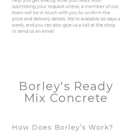
help you get exactly what you need. After
submitting your request online, a member of our
team will be in touch with you to confirm the
price and delivery details. We’re available six days a
week, and you can also give us a call at the shop
or send us an email.
Borley's Ready
Mix Concrete
How Does Borley’s Work?