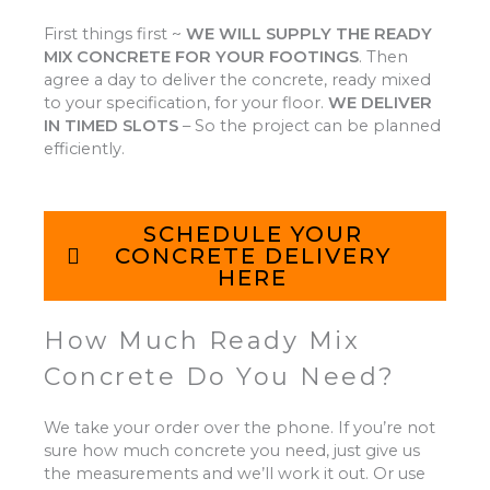
First things first ~
WE WILL SUPPLY THE READY
MIX CONCRETE FOR YOUR FOOTINGS
.
Then
agree a day to deliver the concrete, ready mixed
to your specification, for your floor.
WE DELIVER
IN TIMED SLOTS
–
So the project can be planned
efficiently.
SCHEDULE YOUR
CONCRETE DELIVERY
HERE
How Much Ready Mix
Concrete Do You Need?
We take your order over the phone. If you’re not
sure how much concrete you need, just give us
the measurements and we’ll work it out. Or use