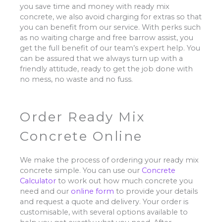
you save time and money with ready mix
concrete, we also avoid charging for extras so that
you can benefit from our service. With perks such
as no waiting charge and free barrow assist, you
get the full benefit of our team’s expert help. You
can be assured that we always turn up with a
friendly attitude, ready to get the job done with
no mess, no waste and no fuss.
Order Ready Mix
Concrete Online
We make the process of ordering your ready mix
concrete simple. You can use our
Concrete
Calculator
to work out how much concrete you
need and our
online form
to provide your details
and request a quote and delivery. Your order is
customisable, with several options available to