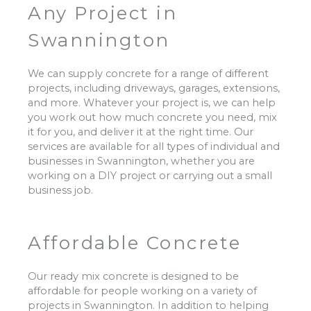
Any Project in
Swannington
We can supply concrete for a range of different
projects, including driveways, garages, extensions,
and more. Whatever your project is, we can help
you work out how much concrete you need, mix
it for you, and deliver it at the right time. Our
services are available for all types of individual and
businesses in Swannington, whether you are
working on a DIY project or carrying out a small
business job.
Affordable Concrete
Our ready mix concrete is designed to be
affordable for people working on a variety of
projects in Swannington. In addition to helping