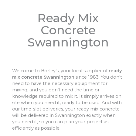
Ready Mix
Concrete
Swannington
Welcome to Borley’s, your local supplier of
ready
mix concrete Swannington
since 1983. You don’t
need to have the necessary equipment for
mixing, and you don’t need the time or
knowledge required to mix it. It simply arrives on
site when you need it, ready to be used. And with
our time-slot deliveries, your ready mix concrete
will be delivered in Swannington exactly when
you need it, so you can plan your project as
efficiently as possible.