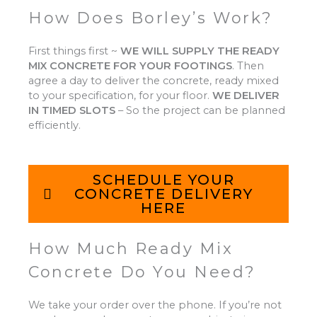
How Does Borley’s Work?
First things first ~
WE WILL SUPPLY THE READY
MIX CONCRETE FOR YOUR FOOTINGS
.
Then
agree a day to deliver the concrete, ready mixed
to your specification, for your floor.
WE DELIVER
IN TIMED SLOTS
–
So the project can be planned
efficiently.
SCHEDULE YOUR
CONCRETE DELIVERY
HERE
How Much Ready Mix
Concrete Do You Need?
We take your order over the phone. If you’re not