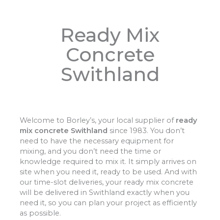
Ready Mix
Concrete
Swithland
Welcome to Borley’s, your local supplier of
ready
mix concrete Swithland
since 1983. You don’t
need to have the necessary equipment for
mixing, and you don’t need the time or
knowledge required to mix it. It simply arrives on
site when you need it, ready to be used. And with
our time-slot deliveries, your ready mix concrete
will be delivered in Swithland exactly when you
need it, so you can plan your project as efficiently
as possible.