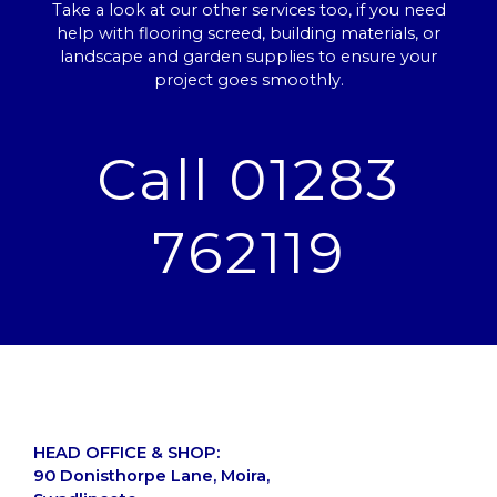
Take a look at our other services too, if you need
help with flooring screed, building materials, or
landscape and garden supplies to ensure your
project goes smoothly.
Call 01283
762119
HEAD OFFICE & SHOP:
90 Donisthorpe Lane, Moira,