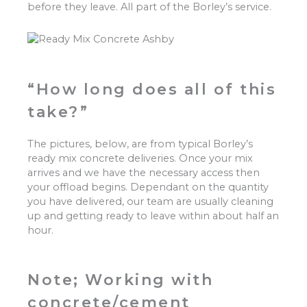
before they leave. All part of the Borley’s service.
“How long does all of this
take?”
The pictures, below, are from typical Borley’s
ready mix concrete deliveries. Once your mix
arrives and we have the necessary access then
your offload begins. Dependant on the quantity
you have delivered, our team are usually cleaning
up and getting ready to leave within about half an
hour.
Note; Working with
concrete/cement