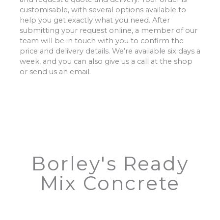
customisable, with several options available to
help you get exactly what you need. After
submitting your request online, a member of our
team will be in touch with you to confirm the
price and delivery details. We’re available six days a
week, and you can also give us a call at the shop
or send us an email.
Borley's Ready
Mix Concrete