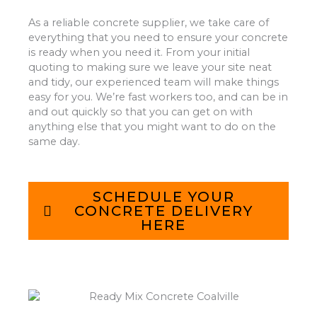
As a reliable concrete supplier, we take care of
everything that you need to ensure your concrete
is ready when you need it. From your initial
quoting to making sure we leave your site neat
and tidy, our experienced team will make things
easy for you. We’re fast workers too, and can be in
and out quickly so that you can get on with
anything else that you might want to do on the
same day.
SCHEDULE YOUR
CONCRETE DELIVERY
HERE