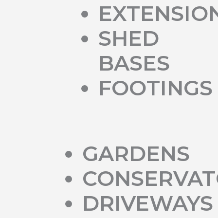
EXTENSIO
SHED
BASES
FOOTINGS
GARDENS
CONSERVAT
DRIVEWAYS