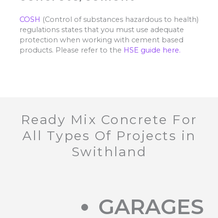
COSH
(Control of substances hazardous to health)
regulations states that you must use adequate
protection when working with cement based
products. Please refer to the
HSE guide here.
Ready Mix Concrete For
All Types Of Projects in
Swithland
GARAGES