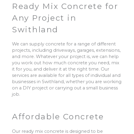
Ready Mix Concrete for
Any Project in
Swithland
We can supply concrete for a range of different
projects, including driveways, garages, extensions,
and more. Whatever your project is, we can help
you work out how much concrete you need, mix
it for you, and deliver it at the right time. Our
services are available for all types of individual and
businesses in Swithland, whether you are working
on a DIY project or carrying out a small business
job.
Affordable Concrete
Our ready mix concrete is designed to be