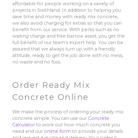
affordable for people working on a variety of
projects in Swithland. In addition to helping you
save time and money with ready mix concrete,
we also avoid charging for extras so that you can
benefit from our service. With perks such as no
waiting charge and free barrow assist, you get the
full benefit of our team’s expert help. You can be
assured that we always turn up with a friendly
attitude, ready to get the job done with no mess,
no waste and no fuss.
Order Ready Mix
Concrete Online
We make the process of ordering your ready mix
concrete simple. You can use our
Concrete
Calculator
to work out how much concrete you
need and our
online form
to provide your details
and request a quote and delivery. Your order is