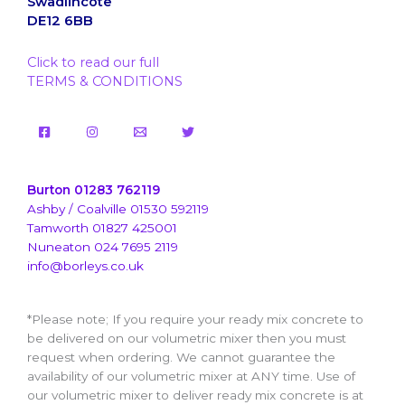
Swadlincote
DE12 6BB
Click to read our full
TERMS & CONDITIONS
Burton 01283 762119
Ashby / Coalville 01530 592119
Tamworth 01827 425001
Nuneaton 024 7695 2119
info@borleys.co.uk
*Please note; If you require your ready mix concrete to
be delivered on our volumetric mixer then you must
request when ordering. We cannot guarantee the
availability of our volumetric mixer at ANY time. Use of
our volumetric mixer to deliver ready mix concrete is at