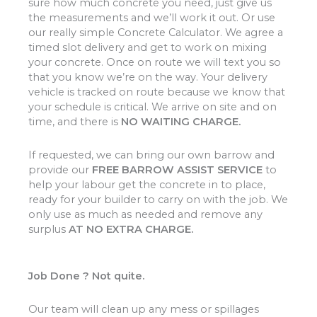
sure how much concrete you need, just give us
the measurements and we’ll work it out. Or use
our really simple Concrete Calculator. We agree a
timed slot delivery and get to work on mixing
your concrete. Once on route we will text you so
that you know we’re on the way. Your delivery
vehicle is tracked on route because we know that
your schedule is critical. We arrive on site and on
time, and there is
NO WAITING CHARGE.
If requested, we can bring our own barrow and
provide our
FREE BARROW ASSIST SERVICE
to
help your labour get the concrete in to place,
ready for your builder to carry on with the job. We
only use as much as needed and remove any
surplus
AT NO EXTRA CHARGE.
Job Done ? Not quite.
Our team will clean up any mess or spillages