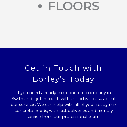
FLOORS
Get in Touch with
Borley’s Today
If you need a ready mix concrete company in
Swithland, get in touch with us today to ask about
our services. We can help with all of your ready mix
concrete needs, with fast deliveries and friendly
service from our professional team.