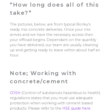
“How long does all of this
take?”
The pictures, below, are from typical Borley’s
ready mix concrete deliveries. Once your mix
arrives and we have the necessary access then
your offload begins. Dependant on the quantity
you have delivered, our team are usually cleaning
up and getting ready to leave within about half an
hour.
Note; Working with
concrete/cement
COSH
(Control of substances hazardous to health)
regulations states that you must use adequate
protection when working with cement based
products. Please refer to the
HSE guide here.