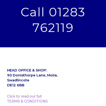
Call 01283
762119
HEAD OFFICE & SHOP:
90 Donisthorpe Lane, Moira,
Swadlincote
DE12 6BB
Click to read our full
TERMS & CONDITIONS