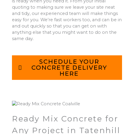
is ready when you need it. From your initial
quoting to making sure we leave your site neat
and tidy, our experienced team will make things
easy for you. We’re fast workers too, and can be in
and out quickly so that you can get on with
anything else that you might want to do on the
same day.
SCHEDULE YOUR
CONCRETE DELIVERY
HERE
Ready Mix Concrete for
Any Project in Tatenhill