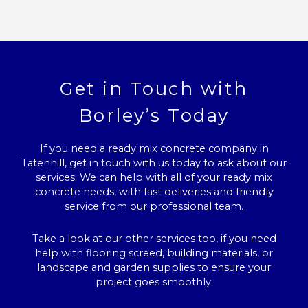
Get in Touch with
Borley’s Today
If you need a ready mix concrete company in
Tatenhill, get in touch with us today to ask about our
services. We can help with all of your ready mix
concrete needs, with fast deliveries and friendly
service from our professional team.
Take a look at our other services too, if you need
help with flooring screed, building materials, or
landscape and garden supplies to ensure your
project goes smoothly.