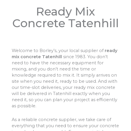
Ready Mix
Concrete Tatenhill
Welcome to Borley’s, your local supplier of
ready
mix concrete Tatenhill
since 1983. You don’t
need to have the necessary equipment for
mixing, and you don’t need the time or
knowledge required to mix it. It simply arrives on
site when you need it, ready to be used. And with
our time-slot deliveries, your ready mix concrete
will be delivered in Tatenhill exactly when you
need it, so you can plan your project as efficiently
as possible.
As a reliable concrete supplier, we take care of
everything that you need to ensure your concrete