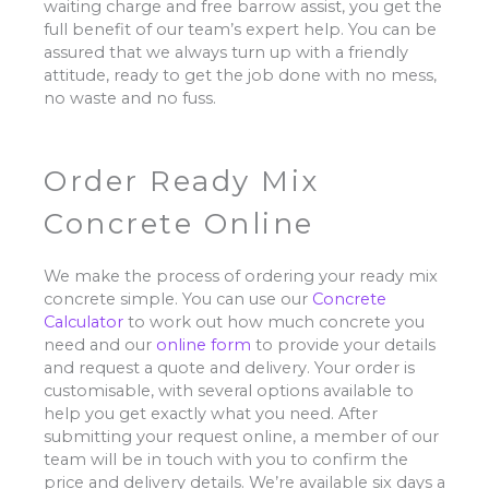
waiting charge and free barrow assist, you get the
full benefit of our team’s expert help. You can be
assured that we always turn up with a friendly
attitude, ready to get the job done with no mess,
no waste and no fuss.
Order Ready Mix
Concrete Online
We make the process of ordering your ready mix
concrete simple. You can use our
Concrete
Calculator
to work out how much concrete you
need and our
online form
to provide your details
and request a quote and delivery. Your order is
customisable, with several options available to
help you get exactly what you need. After
submitting your request online, a member of our
team will be in touch with you to confirm the
price and delivery details. We’re available six days a