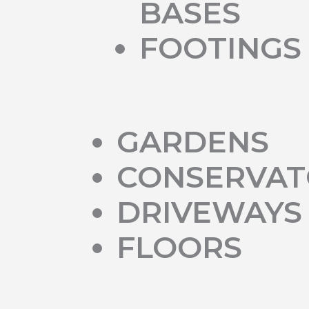
BASES
FOOTINGS
GARDENS
CONSERVAT
DRIVEWAYS
FLOORS