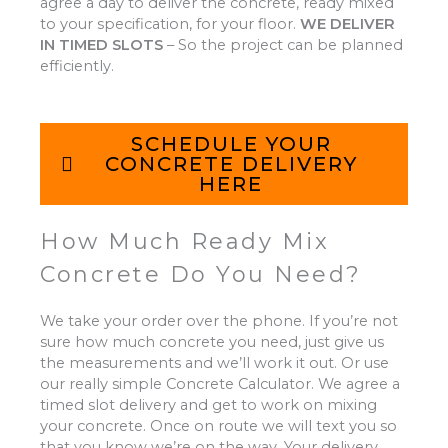
agree a day to deliver the concrete, ready mixed
to your specification, for your floor.
WE DELIVER
IN TIMED SLOTS
–
So the project can be planned
efficiently.
SCHEDULE YOUR
CONCRETE DELIVERY
HERE
How Much Ready Mix
Concrete Do You Need?
We take your order over the phone. If you’re not
sure how much concrete you need, just give us
the measurements and we’ll work it out. Or use
our really simple Concrete Calculator. We agree a
timed slot delivery and get to work on mixing
your concrete. Once on route we will text you so
that you know we’re on the way. Your delivery