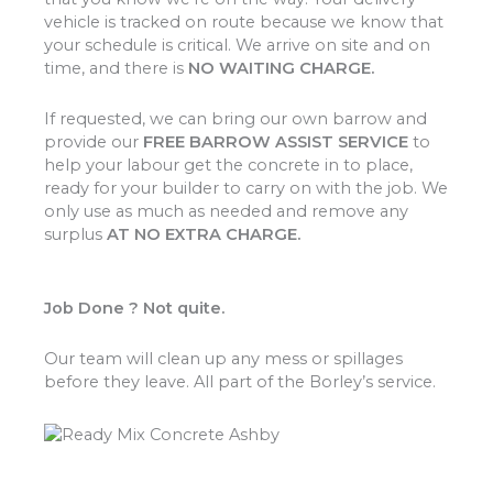
vehicle is tracked on route because we know that
your schedule is critical. We arrive on site and on
time, and there is
NO WAITING CHARGE.
If requested, we can bring our own barrow and
provide our
FREE BARROW ASSIST SERVICE
to
help your labour get the concrete in to place,
ready for your builder to carry on with the job. We
only use as much as needed and remove any
surplus
AT NO EXTRA CHARGE.
Job Done ? Not quite.
Our team will clean up any mess or spillages
before they leave. All part of the Borley’s service.