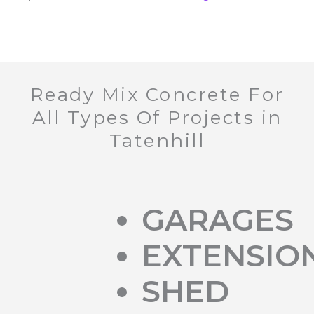
Ready Mix Concrete For
All Types Of Projects in
Tatenhill
GARAGES
EXTENSIO
SHED