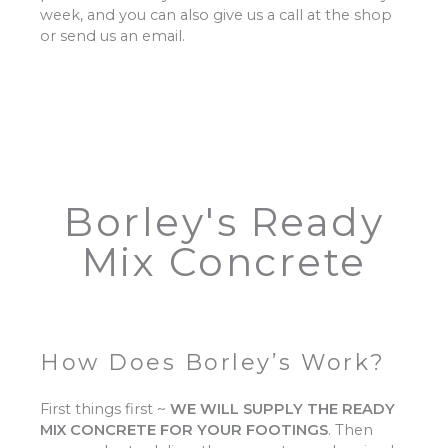
week, and you can also give us a call at the shop
or send us an email.
Borley's Ready
Mix Concrete
How Does Borley’s Work?
First things first ~
WE WILL SUPPLY THE READY
MIX CONCRETE FOR YOUR FOOTINGS
.
Then