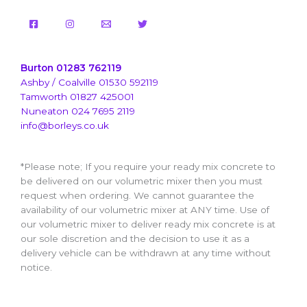
Burton 01283 762119
Ashby / Coalville 01530 592119
Tamworth 01827 425001
Nuneaton 024 7695 2119
info@borleys.co.uk
*Please note; If you require your ready mix concrete to
be delivered on our volumetric mixer then you must
request when ordering. We cannot guarantee the
availability of our volumetric mixer at ANY time. Use of
our volumetric mixer to deliver ready mix concrete is at
our sole discretion and the decision to use it as a
delivery vehicle can be withdrawn at any time without
notice.