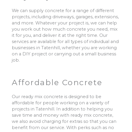
We can supply concrete for a range of different
projects, including driveways, garages, extensions,
and more. Whatever your project is, we can help
you work out how much concrete you need, mix
it for you, and deliver it at the right time. Our
services are available for all types of individual and
businesses in Tatenhill, whether you are working
on a DIY project or carrying out a small business
job.
Affordable Concrete
Our ready mix concrete is designed to be
affordable for people working on a variety of
projects in Tatenhill. In addition to helping you
save time and money with ready mix concrete,
we also avoid charging for extras so that you can
benefit from our service. With perks such as no