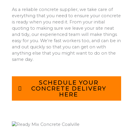
As a reliable concrete supplier, we take care of
everything that you need to ensure your concrete
is ready when you need it. From your initial
quoting to making sure we leave your site neat
and tidy, our experienced team will make things
easy for you. We’re fast workers too, and can be in
and out quickly so that you can get on with
anything else that you might want to do on the
same day.
SCHEDULE YOUR
CONCRETE DELIVERY
HERE