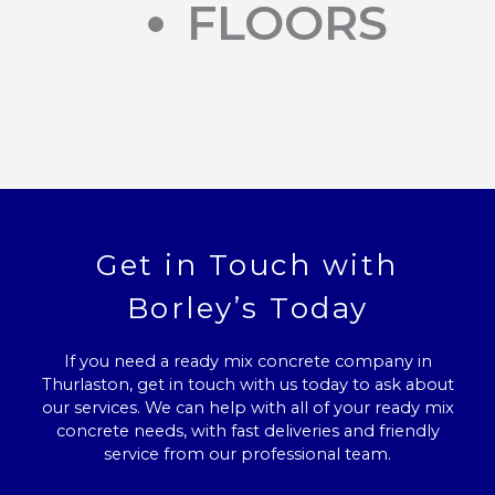
FLOORS
Get in Touch with
Borley’s Today
If you need a ready mix concrete company in
Thurlaston, get in touch with us today to ask about
our services. We can help with all of your ready mix
concrete needs, with fast deliveries and friendly
service from our professional team.