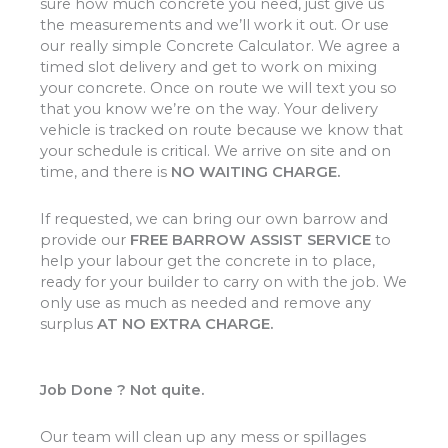
sure how much concrete you need, just give us
the measurements and we’ll work it out. Or use
our really simple Concrete Calculator. We agree a
timed slot delivery and get to work on mixing
your concrete. Once on route we will text you so
that you know we’re on the way. Your delivery
vehicle is tracked on route because we know that
your schedule is critical. We arrive on site and on
time, and there is
NO WAITING CHARGE.
If requested, we can bring our own barrow and
provide our
FREE BARROW ASSIST SERVICE
to
help your labour get the concrete in to place,
ready for your builder to carry on with the job. We
only use as much as needed and remove any
surplus
AT NO EXTRA CHARGE.
Job Done ? Not quite.
Our team will clean up any mess or spillages