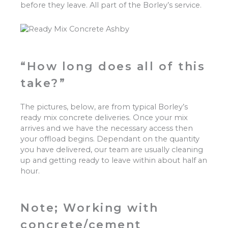
before they leave. All part of the Borley’s service.
“How long does all of this
take?”
The pictures, below, are from typical Borley’s
ready mix concrete deliveries. Once your mix
arrives and we have the necessary access then
your offload begins. Dependant on the quantity
you have delivered, our team are usually cleaning
up and getting ready to leave within about half an
hour.
Note; Working with
concrete/cement