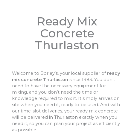
Ready Mix
Concrete
Thurlaston
Welcome to Borley’s, your local supplier of
ready
mix concrete Thurlaston
since 1983. You don’t
need to have the necessary equipment for
mixing, and you don’t need the time or
knowledge required to mix it. It simply arrives on
site when you need it, ready to be used. And with
our time-slot deliveries, your ready mix concrete
will be delivered in Thurlaston exactly when you
need it, so you can plan your project as efficiently
as possible.