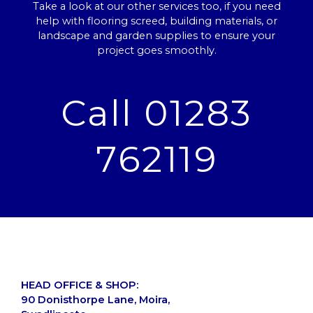
Take a look at our other services too, if you need
help with flooring screed, building materials, or
landscape and garden supplies to ensure your
project goes smoothly.
Call 01283
762119
HEAD OFFICE & SHOP:
90 Donisthorpe Lane, Moira,