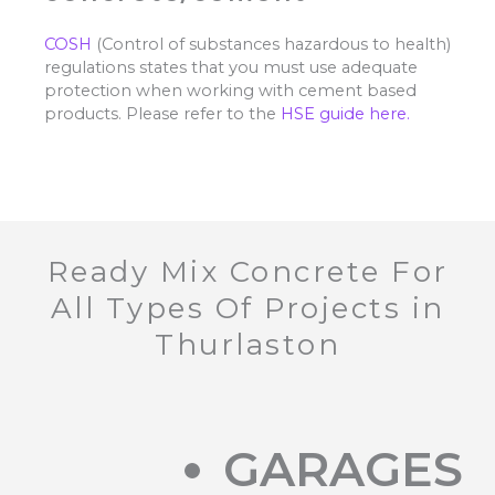
COSH
(Control of substances hazardous to health)
regulations states that you must use adequate
protection when working with cement based
products. Please refer to the
HSE guide here.
Ready Mix Concrete For
All Types Of Projects in
Thurlaston
GARAGES