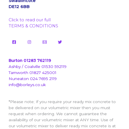
Swadlincote
DE12 6BB
Click to read our full
TERMS & CONDITIONS
Burton 01283 762119
Ashby / Coalville 01530 592119
Tamworth 01827 425001
Nuneaton 024 7695 2119
info@borleys.co.uk
*Please note; If you require your ready mix concrete to
be delivered on our volumetric mixer then you must
request when ordering. We cannot guarantee the
availability of our volumetric mixer at ANY time. Use of
our volumetric mixer to deliver ready mix concrete is at