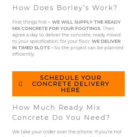
How Does Borley’s Work?
First things first ~
WE WILL SUPPLY THE READY
MIX CONCRETE FOR YOUR FOOTINGS
.
Then
agree a day to deliver the concrete, ready mixed
to your specification, for your floor.
WE DELIVER
IN TIMED SLOTS
–
So the project can be planned
efficiently.
SCHEDULE YOUR
CONCRETE DELIVERY
HERE
How Much Ready Mix
Concrete Do You Need?
We take your order over the phone. If you’re not