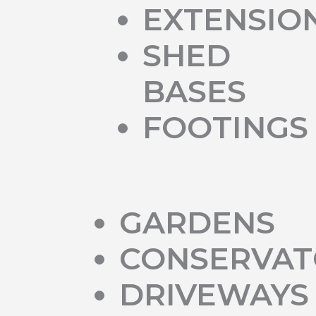
EXTENSIO
SHED
BASES
FOOTINGS
GARDENS
CONSERVAT
DRIVEWAYS