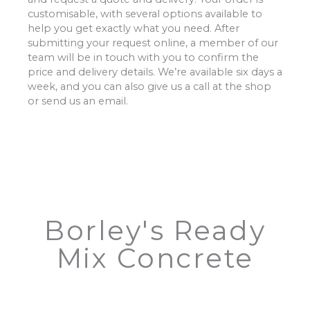
customisable, with several options available to
help you get exactly what you need. After
submitting your request online, a member of our
team will be in touch with you to confirm the
price and delivery details. We’re available six days a
week, and you can also give us a call at the shop
or send us an email.
Borley's Ready
Mix Concrete