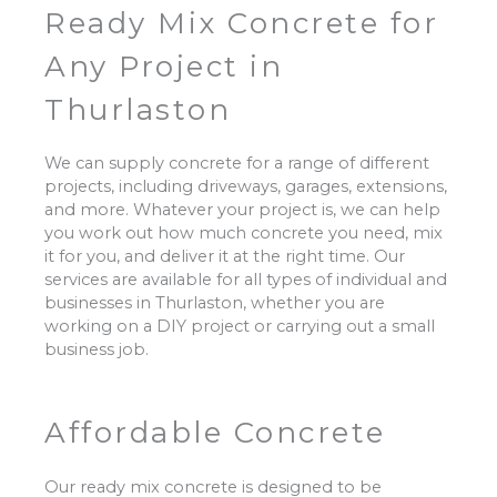
Ready Mix Concrete for
Any Project in
Thurlaston
We can supply concrete for a range of different
projects, including driveways, garages, extensions,
and more. Whatever your project is, we can help
you work out how much concrete you need, mix
it for you, and deliver it at the right time. Our
services are available for all types of individual and
businesses in Thurlaston, whether you are
working on a DIY project or carrying out a small
business job.
Affordable Concrete
Our ready mix concrete is designed to be