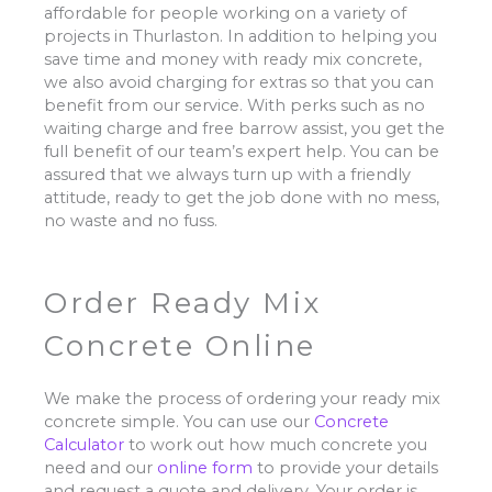
affordable for people working on a variety of
projects in Thurlaston. In addition to helping you
save time and money with ready mix concrete,
we also avoid charging for extras so that you can
benefit from our service. With perks such as no
waiting charge and free barrow assist, you get the
full benefit of our team’s expert help. You can be
assured that we always turn up with a friendly
attitude, ready to get the job done with no mess,
no waste and no fuss.
Order Ready Mix
Concrete Online
We make the process of ordering your ready mix
concrete simple. You can use our
Concrete
Calculator
to work out how much concrete you
need and our
online form
to provide your details
and request a quote and delivery. Your order is