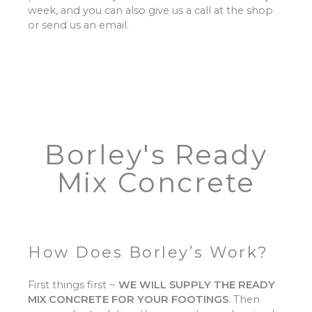
week, and you can also give us a call at the shop
or send us an email.
Borley's Ready
Mix Concrete
How Does Borley’s Work?
First things first ~
WE WILL SUPPLY THE READY
MIX CONCRETE FOR YOUR FOOTINGS
.
Then