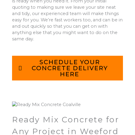
is ready when you need it. From your initial
quoting to making sure we leave your site neat
and tidy, our experienced team will make things
easy for you. We’re fast workers too, and can be in
and out quickly so that you can get on with
anything else that you might want to do on the
same day.
SCHEDULE YOUR
CONCRETE DELIVERY
HERE
Ready Mix Concrete for
Any Project in Weeford