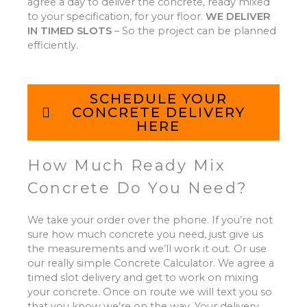
agree a day to deliver the concrete, ready mixed
to your specification, for your floor.
WE DELIVER
IN TIMED SLOTS
–
So the project can be planned
efficiently.
SCHEDULE YOUR
CONCRETE DELIVERY
HERE
How Much Ready Mix
Concrete Do You Need?
We take your order over the phone. If you’re not
sure how much concrete you need, just give us
the measurements and we’ll work it out. Or use
our really simple Concrete Calculator. We agree a
timed slot delivery and get to work on mixing
your concrete. Once on route we will text you so
that you know we’re on the way. Your delivery