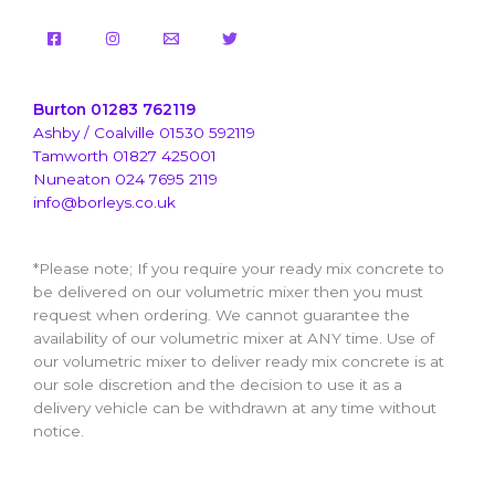
Burton 01283 762119
Ashby / Coalville 01530 592119
Tamworth 01827 425001
Nuneaton 024 7695 2119
info@borleys.co.uk
*Please note; If you require your ready mix concrete to
be delivered on our volumetric mixer then you must
request when ordering. We cannot guarantee the
availability of our volumetric mixer at ANY time. Use of
our volumetric mixer to deliver ready mix concrete is at
our sole discretion and the decision to use it as a
delivery vehicle can be withdrawn at any time without
notice.