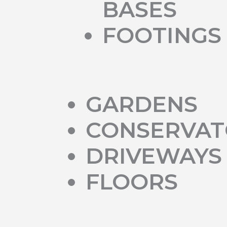
BASES
FOOTINGS
GARDENS
CONSERVAT
DRIVEWAYS
FLOORS