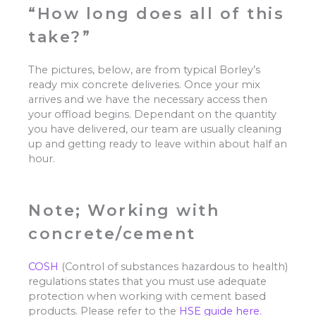
“How long does all of this
take?”
The pictures, below, are from typical Borley’s
ready mix concrete deliveries. Once your mix
arrives and we have the necessary access then
your offload begins. Dependant on the quantity
you have delivered, our team are usually cleaning
up and getting ready to leave within about half an
hour.
Note; Working with
concrete/cement
COSH
(Control of substances hazardous to health)
regulations states that you must use adequate
protection when working with cement based
products. Please refer to the
HSE guide here.