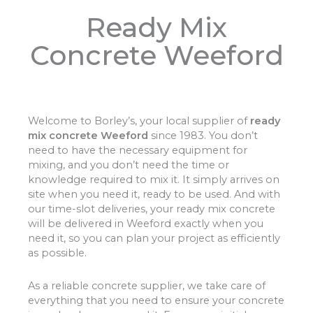
Ready Mix
Concrete Weeford
Welcome to Borley’s, your local supplier of
ready
mix concrete Weeford
since 1983. You don’t
need to have the necessary equipment for
mixing, and you don’t need the time or
knowledge required to mix it. It simply arrives on
site when you need it, ready to be used. And with
our time-slot deliveries, your ready mix concrete
will be delivered in Weeford exactly when you
need it, so you can plan your project as efficiently
as possible.
As a reliable concrete supplier, we take care of
everything that you need to ensure your concrete