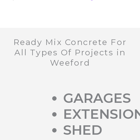
Ready Mix Concrete For
All Types Of Projects in
Weeford
GARAGES
EXTENSIO
SHED