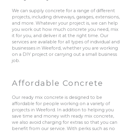
We can supply concrete for a range of different
projects, including driveways, garages, extensions,
and more. Whatever your project is, we can help
you work out how much concrete you need, mix
it for you, and deliver it at the right time. Our
services are available for all types of individual and
businesses in Weeford, whether you are working
on a DIY project or carrying out a small business
job.
Affordable Concrete
Our ready mix concrete is designed to be
affordable for people working on a variety of
projects in Weeford. In addition to helping you
save time and money with ready mix concrete,
we also avoid charging for extras so that you can
benefit from our service. With perks such as no