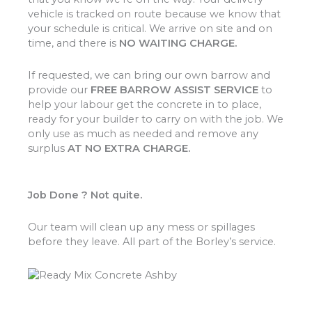
vehicle is tracked on route because we know that
your schedule is critical. We arrive on site and on
time, and there is
NO WAITING CHARGE.
If requested, we can bring our own barrow and
provide our
FREE BARROW ASSIST SERVICE
to
help your labour get the concrete in to place,
ready for your builder to carry on with the job. We
only use as much as needed and remove any
surplus
AT NO EXTRA CHARGE.
Job Done ? Not quite.
Our team will clean up any mess or spillages
before they leave. All part of the Borley’s service.