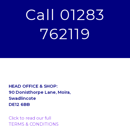
Call 01283
762119
HEAD OFFICE & SHOP:
90 Donisthorpe Lane, Moira,
Swadlincote
DE12 6BB
Click to read our full
TERMS & CONDITIONS