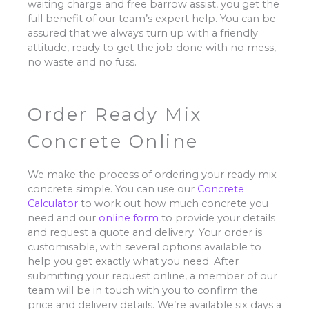
waiting charge and free barrow assist, you get the
full benefit of our team’s expert help. You can be
assured that we always turn up with a friendly
attitude, ready to get the job done with no mess,
no waste and no fuss.
Order Ready Mix
Concrete Online
We make the process of ordering your ready mix
concrete simple. You can use our
Concrete
Calculator
to work out how much concrete you
need and our
online form
to provide your details
and request a quote and delivery. Your order is
customisable, with several options available to
help you get exactly what you need. After
submitting your request online, a member of our
team will be in touch with you to confirm the
price and delivery details. We’re available six days a