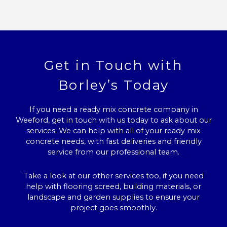
Get in Touch with
Borley’s Today
If you need a ready mix concrete company in
Weeford, get in touch with us today to ask about our
services. We can help with all of your ready mix
concrete needs, with fast deliveries and friendly
service from our professional team.
Take a look at our other services too, if you need
help with flooring screed, building materials, or
landscape and garden supplies to ensure your
project goes smoothly.